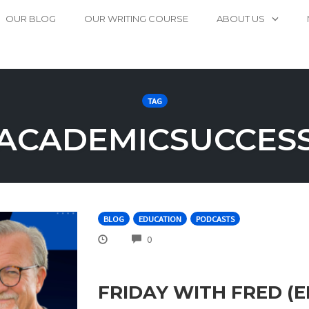
OUR BLOG
OUR WRITING COURSE
ABOUT US
TAG
ACADEMICSUCCES
BLOG
EDUCATION
PODCASTS
COMMENTS
0
FRIDAY WITH FRED (E