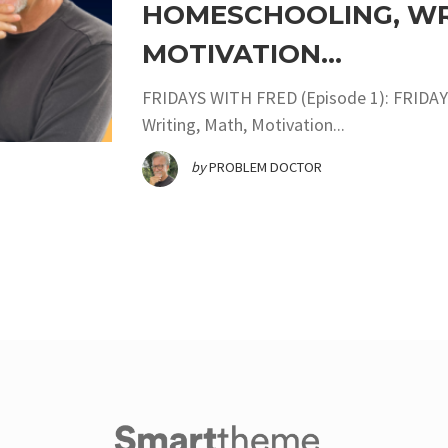
HOMESCHOOLING, WRI
MOTIVATION…
FRIDAYS WITH FRED (Episode 1): FRIDAY
Writing, Math, Motivation...
by
PROBLEM DOCTOR