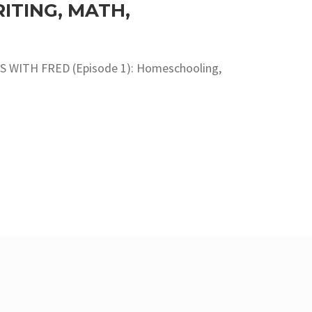
TING, MATH,
S WITH FRED (Episode 1): Homeschooling,