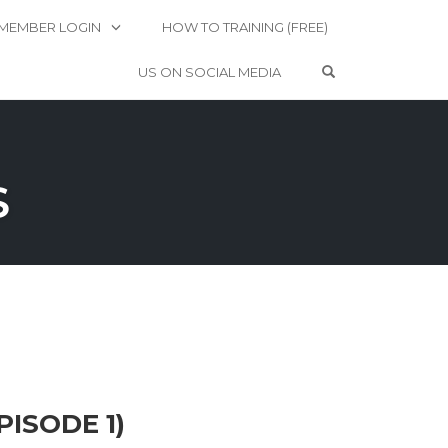
MEMBER LOGIN
HOW TO TRAINING (FREE)
OPEN SEARCH 
US ON SOCIAL MEDIA
S
PISODE 1)