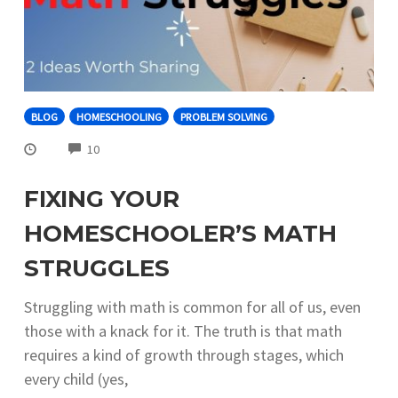
BLOG
HOMESCHOOLING
PROBLEM SOLVING
COMMENTS
10
FIXING YOUR
HOMESCHOOLER’S MATH
STRUGGLES
Struggling with math is common for all of us, even
those with a knack for it. The truth is that math
requires a kind of growth through stages, which
every child (yes,