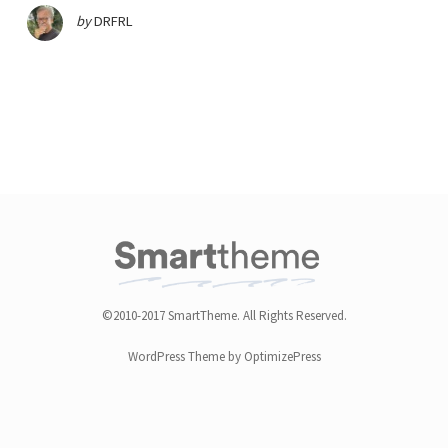
by
DRFRL
©2010-2017 SmartTheme. All Rights Reserved.
WordPress Theme by OptimizePress