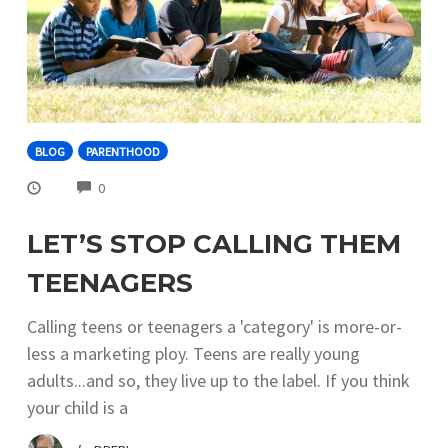
BLOG
PARENTHOOD
COMMENTS
0
LET’S STOP CALLING THEM
TEENAGERS
Calling teens or teenagers a 'category' is more-or-
less a marketing ploy. Teens are really young
adults...and so, they live up to the label. If you think
your child is a