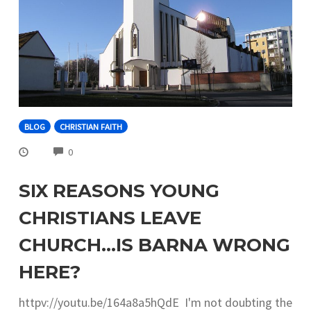
BLOG
CHRISTIAN FAITH
COMMENTS
0
SIX REASONS YOUNG
CHRISTIANS LEAVE
CHURCH…IS BARNA WRONG
HERE?
httpv://youtu.be/164a8a5hQdE I'm not doubting the