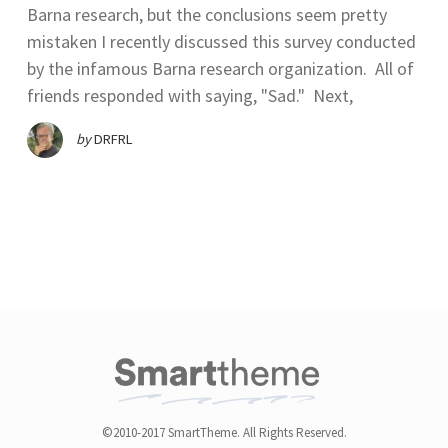
Barna research, but the conclusions seem pretty
mistaken I recently discussed this survey conducted
by the infamous Barna research organization. All of
friends responded with saying, "Sad." Next,
by
DRFRL
©2010-2017 SmartTheme. All Rights Reserved.