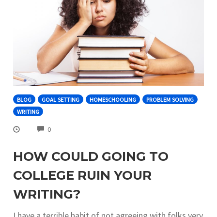
BLOG
GOAL SETTING
HOMESCHOOLING
PROBLEM SOLVING
WRITING
COMMENTS
0
HOW COULD GOING TO
COLLEGE RUIN YOUR
WRITING?
I have a terrible habit of not agreeing with folks very