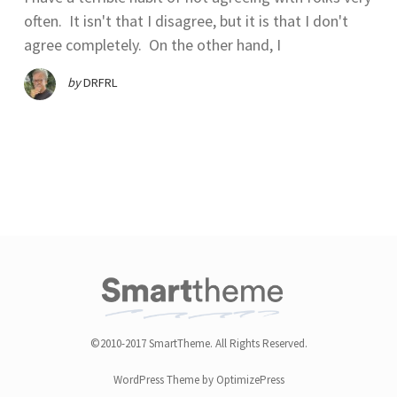
often. It isn't that I disagree, but it is that I don't
agree completely. On the other hand, I
by
DRFRL
©2010-2017 SmartTheme. All Rights Reserved.
WordPress Theme by OptimizePress