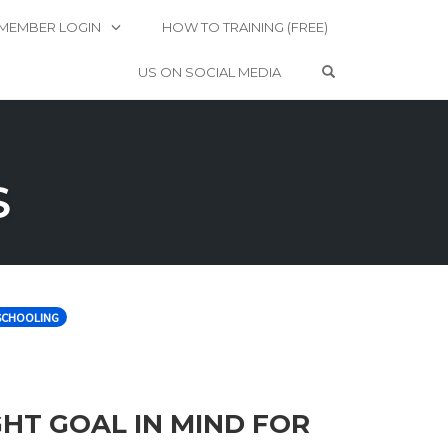
MEMBER LOGIN
HOW TO TRAINING (FREE)
OPEN SEARCH 
US ON SOCIAL MEDIA
S
CHOOLING
GHT GOAL IN MIND FOR