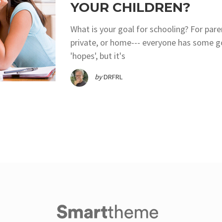
YOUR CHILDREN?
What is your goal for schooling? For pare
private, or home--- everyone has some go
'hopes', but it's
by
DRFRL