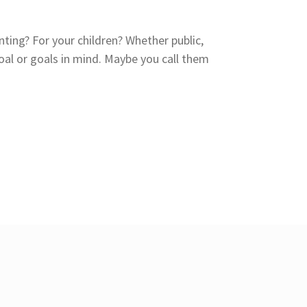
nting? For your children? Whether public,
al or goals in mind. Maybe you call them