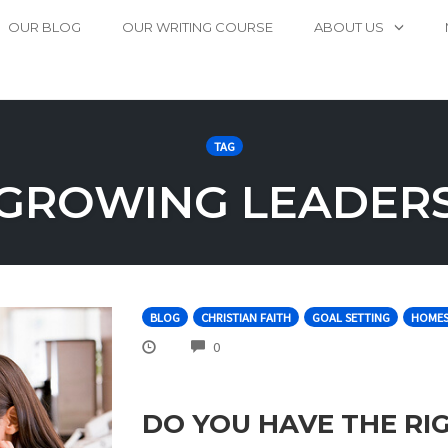
OUR BLOG
OUR WRITING COURSE
ABOUT US
TAG
GROWING LEADER
BLOG
CHRISTIAN FAITH
GOAL SETTING
HOMES
COMMENTS
0
DO YOU HAVE THE RI