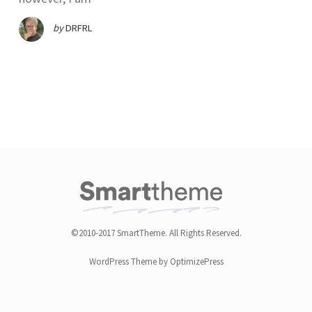
by
DRFRL
©2010-2017 SmartTheme. All Rights Reserved.
WordPress Theme by OptimizePress