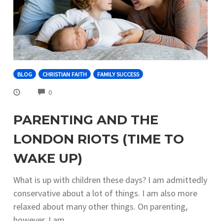
BLOG
CHRISTIAN FAITH
FAMILY SUCCESS
COMMENTS
0
PARENTING AND THE
LONDON RIOTS (TIME TO
WAKE UP)
What is up with children these days? I am admittedly
conservative about a lot of things. I am also more
relaxed about many other things. On parenting,
however, I am