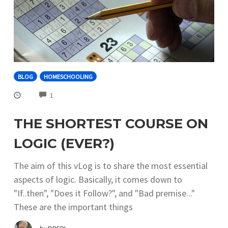
BLOG
HOMESCHOOLING
COMMENTS
1
THE SHORTEST COURSE ON
LOGIC (EVER?)
The aim of this vLog is to share the most essential
aspects of logic. Basically, it comes down to
"If..then", "Does it Follow?", and "Bad premise..."
These are the important things