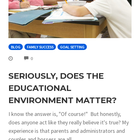
BLOG
FAMILY SUCCESS
GOAL SETTING
COMMENTS
0
SERIOUSLY, DOES THE
EDUCATIONAL
ENVIRONMENT MATTER?
I know the answer is, "Of course!" But honestly,
does anyone act like they really believe it's true? My
experience is that parents and administrators and
couples and bossess are all