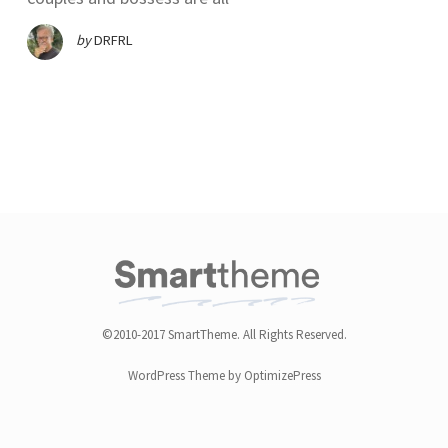
by
DRFRL
©2010-2017 SmartTheme. All Rights Reserved.
WordPress Theme by OptimizePress