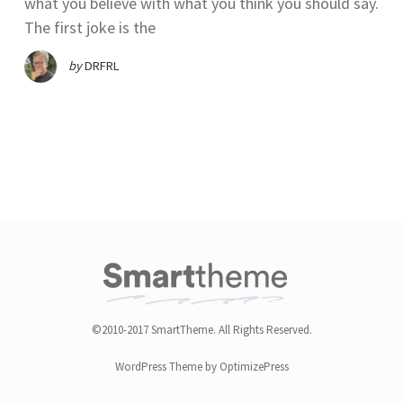
what you believe with what you think you should say.
The first joke is the
by
DRFRL
©2010-2017 SmartTheme. All Rights Reserved.
WordPress Theme by OptimizePress