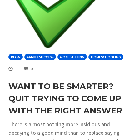
BLOG
FAMILY SUCCESS
GOAL SETTING
HOMESCHOOLING
COMMENTS
0
WANT TO BE SMARTER?
QUIT TRYING TO COME UP
WITH THE RIGHT ANSWER
There is almost nothing more insidious and
decaying to a good mind than to replace saying