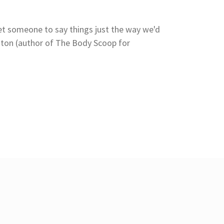
et someone to say things just the way we'd
Ashton (author of The Body Scoop for