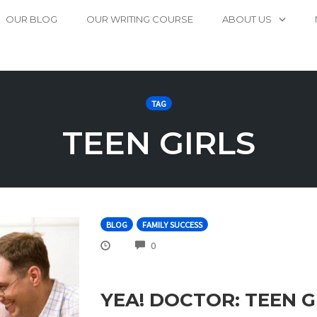
OUR BLOG
OUR WRITING COURSE
ABOUT US
TAG
TEEN GIRLS
BLOG
FAMILY SUCCESS
COMMENTS
0
YEA! DOCTOR: TEEN 