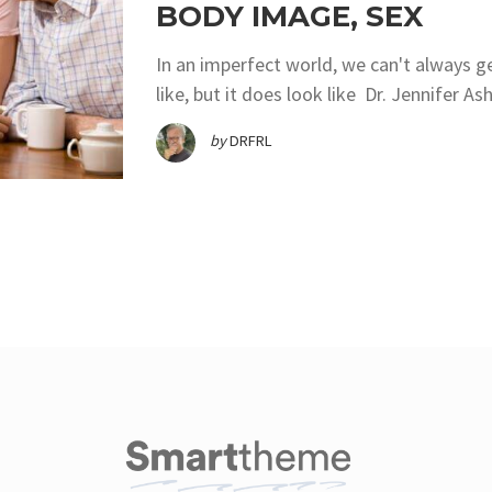
BODY IMAGE, SEX
In an imperfect world, we can't always g
like, but it does look like Dr. Jennifer 
by
DRFRL