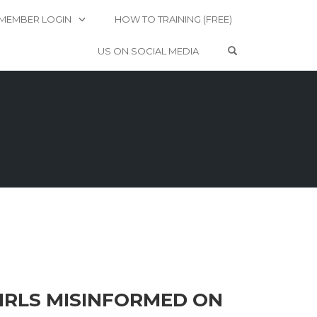
MEMBER LOGIN
HOW TO TRAINING (FREE)
OPEN SEARCH 
US ON SOCIAL MEDIA
GIRLS MISINFORMED ON