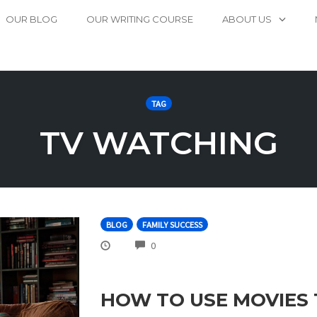
OUR BLOG
OUR WRITING COURSE
ABOUT US
TAG
TV WATCHING
BLOG
FAMILY SUCCESS
COMMENTS
0
HOW TO USE MOVIES 