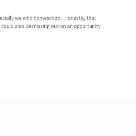
pecially we who homeschool. Honestly, that
 could also be missing out on an opportunity