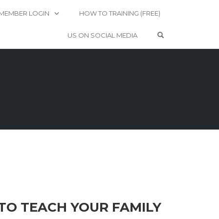
MEMBER LOGIN
HOW TO TRAINING (FREE)
OPEN SEARCH 
US ON SOCIAL MEDIA
TO TEACH YOUR FAMILY