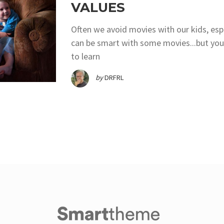
VALUES
Often we avoid movies with our kids, es
can be smart with some movies...but you
to learn
by
DRFRL