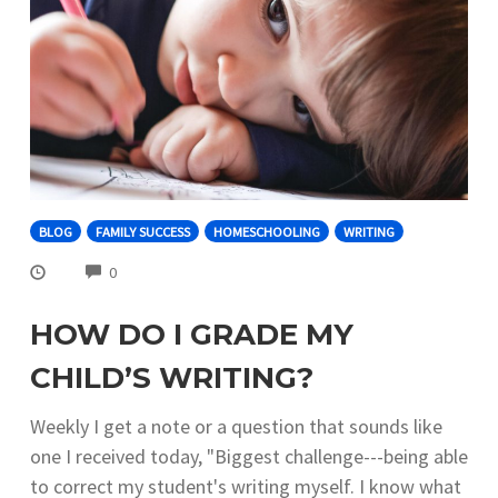
BLOG
FAMILY SUCCESS
HOMESCHOOLING
WRITING
COMMENTS
0
HOW DO I GRADE MY
CHILD’S WRITING?
Weekly I get a note or a question that sounds like
one I received today, "Biggest challenge---being able
to correct my student's writing myself. I know what