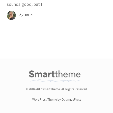
sounds good, but I
by
DRFRL
©2010-2017 SmartTheme. All Rights Reserved.
WordPress Theme by OptimizePress