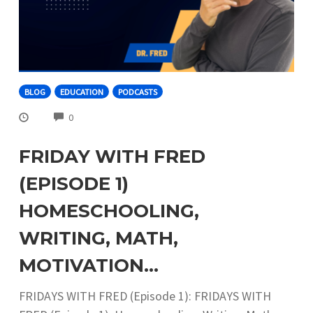
BLOG
EDUCATION
PODCASTS
COMMENTS
0
FRIDAY WITH FRED
(EPISODE 1)
HOMESCHOOLING,
WRITING, MATH,
MOTIVATION…
FRIDAYS WITH FRED (Episode 1): FRIDAYS WITH