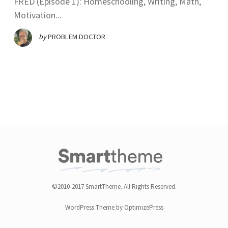
FRED (Episode 1): Homeschooling, Writing, Math,
Motivation...
by
PROBLEM DOCTOR
©2010-2017 SmartTheme. All Rights Reserved.
WordPress Theme by OptimizePress