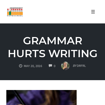
Toggle
naviga
Skip
to
GRAMMAR
content
HURTS WRITING
COMMENTS
BY
DRFRL
MAY 20, 2016
0