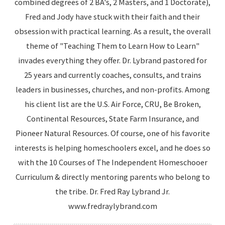
combined degrees of 2 BA's, 2 Masters, and 1 Doctorate),
Fred and Jody have stuck with their faith and their
obsession with practical learning. As a result, the overall
theme of "Teaching Them to Learn How to Learn"
invades everything they offer. Dr. Lybrand pastored for
25 years and currently coaches, consults, and trains
leaders in businesses, churches, and non-profits. Among
his client list are the U.S. Air Force, CRU, Be Broken,
Continental Resources, State Farm Insurance, and
Pioneer Natural Resources. Of course, one of his favorite
interests is helping homeschoolers excel, and he does so
with the 10 Courses of The Independent Homeschooer
Curriculum & directly mentoring parents who belong to
the tribe. Dr. Fred Ray Lybrand Jr.
www.fredraylybrand.com