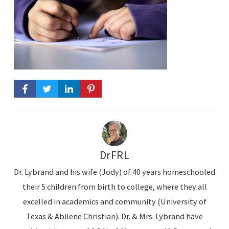
DrFRL
Dr. Lybrand and his wife (Jody) of 40 years homeschooled
their 5 children from birth to college, where they all
excelled in academics and community (University of
Texas & Abilene Christian). Dr. & Mrs. Lybrand have