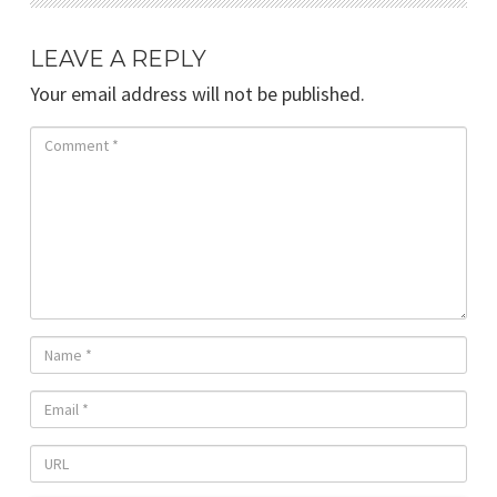
LEAVE A REPLY
Your email address will not be published.