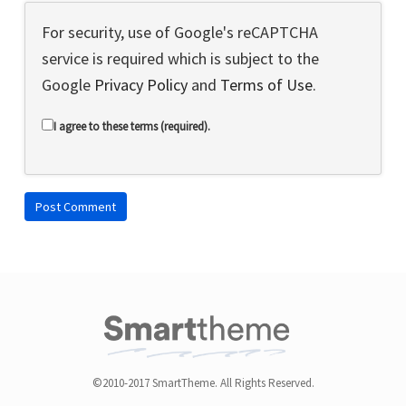
For security, use of Google's reCAPTCHA
service is required which is subject to the
Google
Privacy Policy
and
Terms of Use
.
I agree to these terms (required).
©2010-2017 SmartTheme. All Rights Reserved.