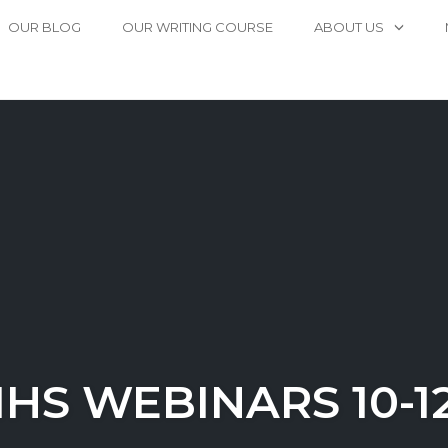
OUR BLOG
OUR WRITING COURSE
ABOUT US
IHS WEBINARS 10-1