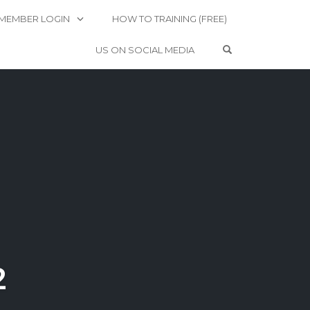
MEMBER LOGIN
HOW TO TRAINING (FREE)
OPEN SEARCH 
US ON SOCIAL MEDIA
2