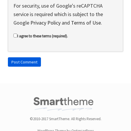
For security, use of Google's reCAPTCHA
service is required which is subject to the
Google
Privacy Policy
and
Terms of Use
.
I agree to these terms (required).
©2010-2017 SmartTheme. All Rights Reserved.
WordPress Theme by OptimizePress