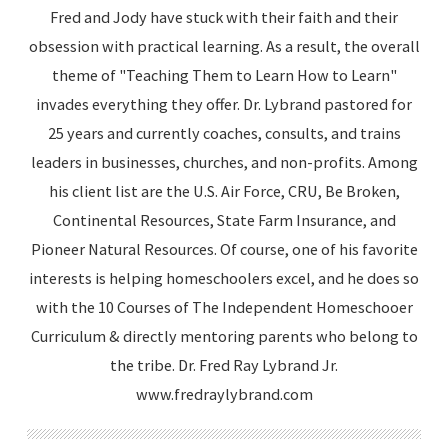
Fred and Jody have stuck with their faith and their
obsession with practical learning. As a result, the overall
theme of "Teaching Them to Learn How to Learn"
invades everything they offer. Dr. Lybrand pastored for
25 years and currently coaches, consults, and trains
leaders in businesses, churches, and non-profits. Among
his client list are the U.S. Air Force, CRU, Be Broken,
Continental Resources, State Farm Insurance, and
Pioneer Natural Resources. Of course, one of his favorite
interests is helping homeschoolers excel, and he does so
with the 10 Courses of The Independent Homeschooer
Curriculum & directly mentoring parents who belong to
the tribe. Dr. Fred Ray Lybrand Jr.
www.fredraylybrand.com