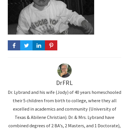
DrFRL
Dr. Lybrand and his wife (Jody) of 40 years homeschooled
their 5 children from birth to college, where they all
excelled in academics and community (University of
Texas & Abilene Christian). Dr. & Mrs. Lybrand have
combined degrees of 2 BA's, 2 Masters, and 1 Doctorate),