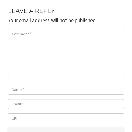
LEAVE A REPLY
Your email address will not be published.