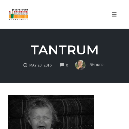
Toggle
naviga
Skip
to
TANTRUM
content
COMMENTS
BY
DRFRL
MAY 20, 2016
0