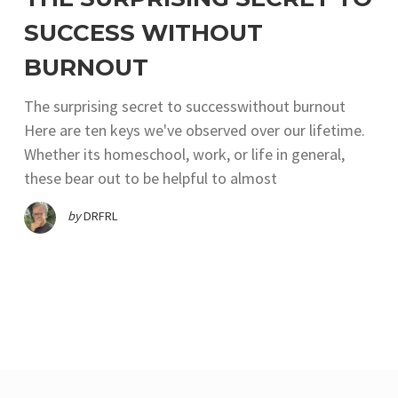
SUCCESS WITHOUT
BURNOUT
The surprising secret to successwithout burnout
Here are ten keys we've observed over our lifetime.
Whether its homeschool, work, or life in general,
these bear out to be helpful to almost
by
DRFRL