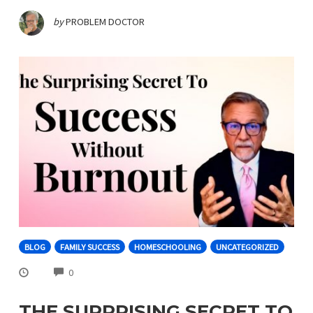
by
PROBLEM DOCTOR
BLOG
FAMILY SUCCESS
HOMESCHOOLING
UNCATEGORIZED
COMMENTS
0
THE SURPRISING SECRET TO