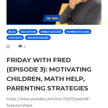
BLOG
EDUCATION
FAMILY SUCCESS
HOMESCHOOLING
PODCASTS
UNCATEGORIZED
COMMENTS
0
FRIDAY WITH FRED
(EPISODE 3): MOTIVATING
CHILDREN, MATH HELP,
PARENTING STRATEGIES
https://www.youtube.com/live/7SQYElywkAM?
feature=share