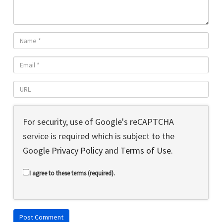
For security, use of Google's reCAPTCHA
service is required which is subject to the
Google
Privacy Policy
and
Terms of Use
.
I agree to these terms (required).