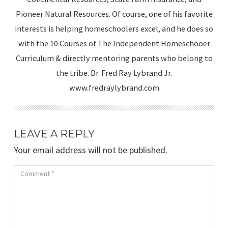
Pioneer Natural Resources. Of course, one of his favorite
interests is helping homeschoolers excel, and he does so
with the 10 Courses of The Independent Homeschooer
Curriculum & directly mentoring parents who belong to
the tribe. Dr. Fred Ray Lybrand Jr.
www.fredraylybrand.com
LEAVE A REPLY
Your email address will not be published.