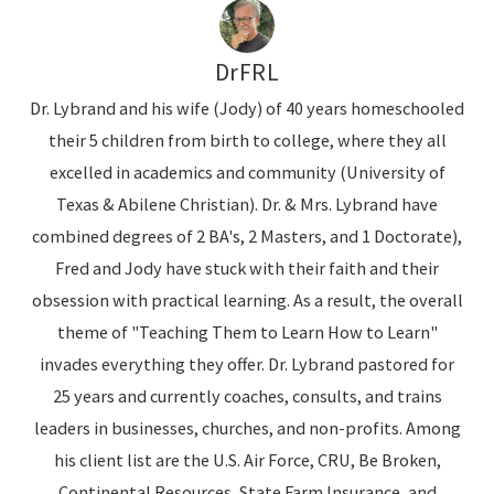
DrFRL
Dr. Lybrand and his wife (Jody) of 40 years homeschooled
their 5 children from birth to college, where they all
excelled in academics and community (University of
Texas & Abilene Christian). Dr. & Mrs. Lybrand have
combined degrees of 2 BA's, 2 Masters, and 1 Doctorate),
Fred and Jody have stuck with their faith and their
obsession with practical learning. As a result, the overall
theme of "Teaching Them to Learn How to Learn"
invades everything they offer. Dr. Lybrand pastored for
25 years and currently coaches, consults, and trains
leaders in businesses, churches, and non-profits. Among
his client list are the U.S. Air Force, CRU, Be Broken,
Continental Resources, State Farm Insurance, and