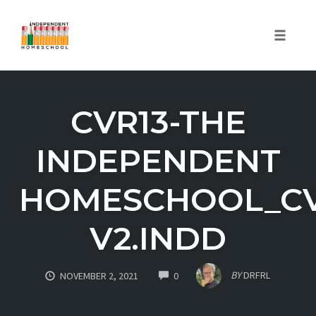
Toggle
naviga
Skip
to
CVR13-THE
content
INDEPENDENT
HOMESCHOOL_CV
V2.INDD
COMMENTS
BY
DRFRL
NOVEMBER 2, 2021
0