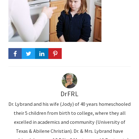
DrFRL
Dr. Lybrand and his wife (Jody) of 40 years homeschooled
their 5 children from birth to college, where they all
excelled in academics and community (University of
Texas & Abilene Christian). Dr. & Mrs. Lybrand have