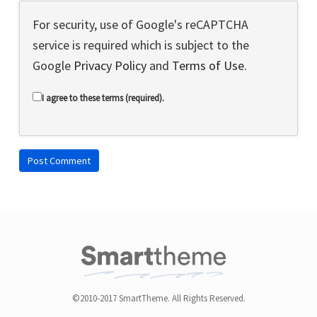
For security, use of Google's reCAPTCHA
service is required which is subject to the
Google
Privacy Policy
and
Terms of Use
.
I agree to these terms (required).
©2010-2017 SmartTheme. All Rights Reserved.