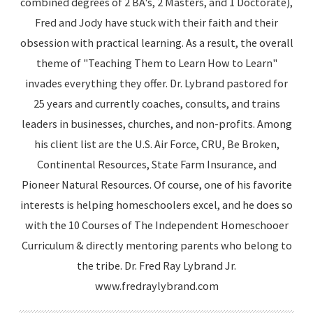
combined degrees of 2 BA's, 2 Masters, and 1 Doctorate),
Fred and Jody have stuck with their faith and their
obsession with practical learning. As a result, the overall
theme of "Teaching Them to Learn How to Learn"
invades everything they offer. Dr. Lybrand pastored for
25 years and currently coaches, consults, and trains
leaders in businesses, churches, and non-profits. Among
his client list are the U.S. Air Force, CRU, Be Broken,
Continental Resources, State Farm Insurance, and
Pioneer Natural Resources. Of course, one of his favorite
interests is helping homeschoolers excel, and he does so
with the 10 Courses of The Independent Homeschooer
Curriculum & directly mentoring parents who belong to
the tribe. Dr. Fred Ray Lybrand Jr.
www.fredraylybrand.com