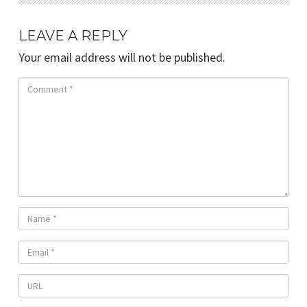
LEAVE A REPLY
Your email address will not be published.