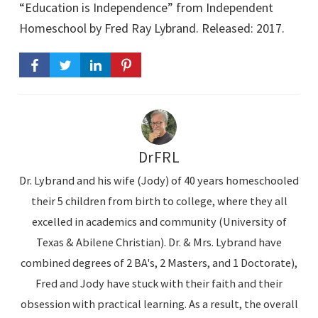
d
“Education is Independence” from Independent
i
Homeschool by Fred Ray Lybrand. Released: 2017.
o
P
l
a
y
e
DrFRL
r
Dr. Lybrand and his wife (Jody) of 40 years homeschooled
their 5 children from birth to college, where they all
excelled in academics and community (University of
Texas & Abilene Christian). Dr. & Mrs. Lybrand have
combined degrees of 2 BA's, 2 Masters, and 1 Doctorate),
Fred and Jody have stuck with their faith and their
obsession with practical learning. As a result, the overall