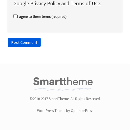
Google
Privacy Policy
and
Terms of Use
.
I agree to these terms (required).
©2010-2017 SmartTheme. All Rights Reserved.
WordPress Theme by OptimizePress