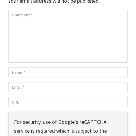
Your email address will not be published.
For security, use of Google's reCAPTCHA
service is required which is subject to the