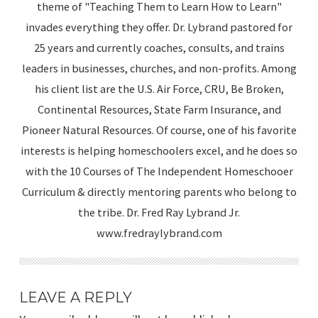
theme of "Teaching Them to Learn How to Learn"
invades everything they offer. Dr. Lybrand pastored for
25 years and currently coaches, consults, and trains
leaders in businesses, churches, and non-profits. Among
his client list are the U.S. Air Force, CRU, Be Broken,
Continental Resources, State Farm Insurance, and
Pioneer Natural Resources. Of course, one of his favorite
interests is helping homeschoolers excel, and he does so
with the 10 Courses of The Independent Homeschooer
Curriculum & directly mentoring parents who belong to
the tribe. Dr. Fred Ray Lybrand Jr.
www.fredraylybrand.com
LEAVE A REPLY