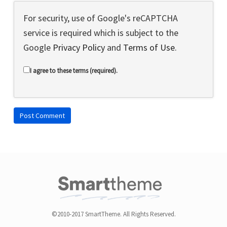
For security, use of Google's reCAPTCHA
service is required which is subject to the
Google
Privacy Policy
and
Terms of Use
.
I agree to these terms (required).
©2010-2017 SmartTheme. All Rights Reserved.