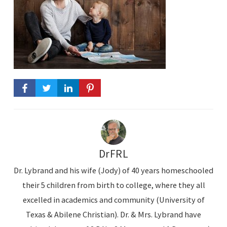
DrFRL
Dr. Lybrand and his wife (Jody) of 40 years homeschooled
their 5 children from birth to college, where they all
excelled in academics and community (University of
Texas & Abilene Christian). Dr. & Mrs. Lybrand have