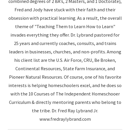
combined degrees of 2 BA's, 2 Masters, and 1 Doctorate),
Fred and Jody have stuck with their faith and their
obsession with practical learning. As a result, the overall
theme of "Teaching Them to Learn How to Learn"
invades everything they offer. Dr. Lybrand pastored for
25 years and currently coaches, consults, and trains
leaders in businesses, churches, and non-profits. Among
his client list are the U.S. Air Force, CRU, Be Broken,
Continental Resources, State Farm Insurance, and
Pioneer Natural Resources. Of course, one of his favorite
interests is helping homeschoolers excel, and he does so
with the 10 Courses of The Independent Homeschooer
Curriculum & directly mentoring parents who belong to
the tribe. Dr. Fred Ray Lybrand Jr.
www.fredraylybrand.com