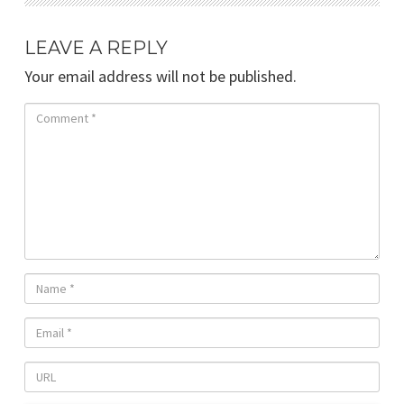
LEAVE A REPLY
Your email address will not be published.