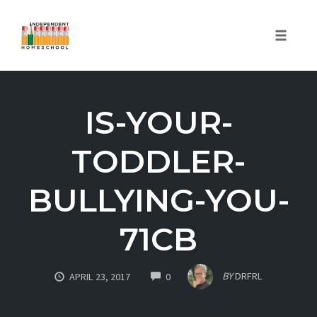
Toggle
naviga
Skip
to
IS-YOUR-
content
TODDLER-
BULLYING-YOU-
71CB
COMMENTS
BY
DRFRL
APRIL 23, 2017
0