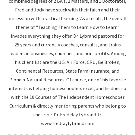
combined degrees of 2 BA's, 2 Masters, and 1 Doctorate),
Fred and Jody have stuck with their faith and their
obsession with practical learning. As a result, the overall
theme of "Teaching Them to Learn How to Learn"
invades everything they offer. Dr. Lybrand pastored for
25 years and currently coaches, consults, and trains
leaders in businesses, churches, and non-profits. Among
his client list are the U.S. Air Force, CRU, Be Broken,
Continental Resources, State Farm Insurance, and
Pioneer Natural Resources. Of course, one of his favorite
interests is helping homeschoolers excel, and he does so
with the 10 Courses of The Independent Homeschooer
Curriculum & directly mentoring parents who belong to
the tribe. Dr. Fred Ray Lybrand Jr.
www.fredraylybrand.com