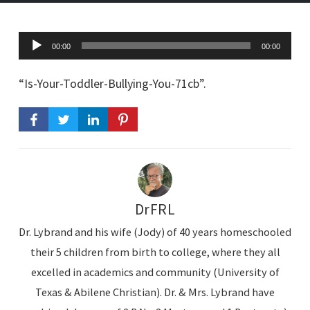
A
00:00
00:00
u
d
“Is-Your-Toddler-Bullying-You-71cb”.
i
o
P
l
a
y
DrFRL
e
Dr. Lybrand and his wife (Jody) of 40 years homeschooled
r
their 5 children from birth to college, where they all
excelled in academics and community (University of
Texas & Abilene Christian). Dr. & Mrs. Lybrand have