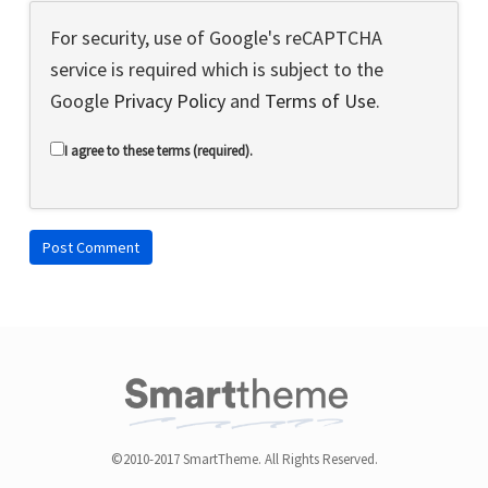
For security, use of Google's reCAPTCHA
service is required which is subject to the
Google
Privacy Policy
and
Terms of Use
.
I agree to these terms (required).
©2010-2017 SmartTheme. All Rights Reserved.