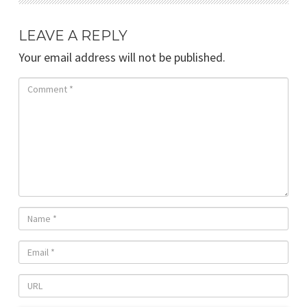
LEAVE A REPLY
Your email address will not be published.