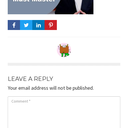
LEAVE A REPLY
Your email address will not be published.