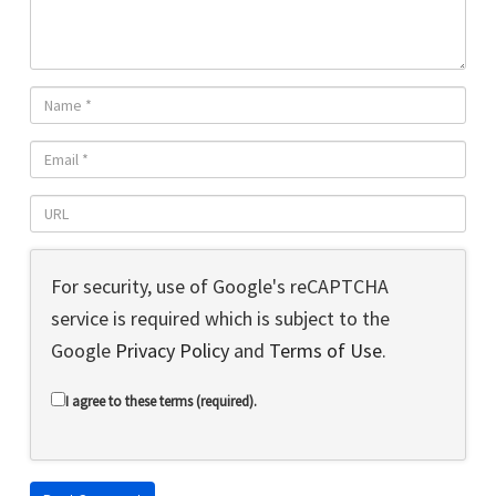
For security, use of Google's reCAPTCHA
service is required which is subject to the
Google
Privacy Policy
and
Terms of Use
.
I agree to these terms (required).