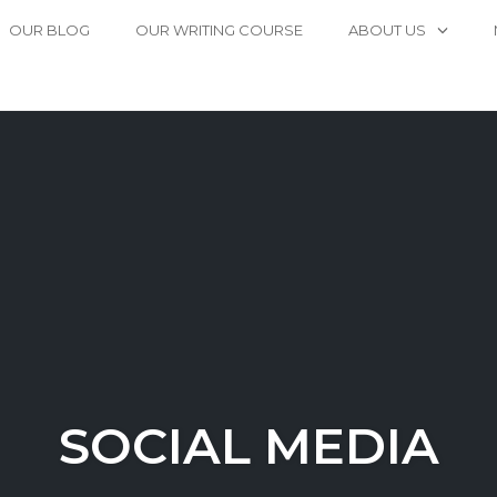
OUR BLOG
OUR WRITING COURSE
ABOUT US
SOCIAL MEDIA