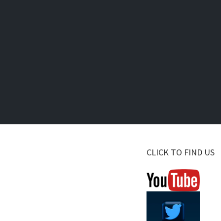
CLICK TO FIND US