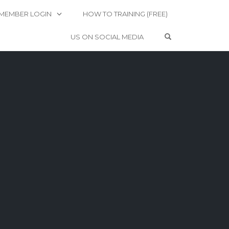
MEMBER LOGIN
HOW TO TRAINING (FREE)
OPEN SEARCH 
US ON SOCIAL MEDIA