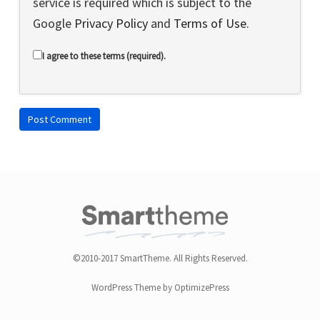
service is required which is subject to the
Google
Privacy Policy
and
Terms of Use
.
I agree to these terms (required).
©2010-2017 SmartTheme. All Rights Reserved.
WordPress Theme by OptimizePress