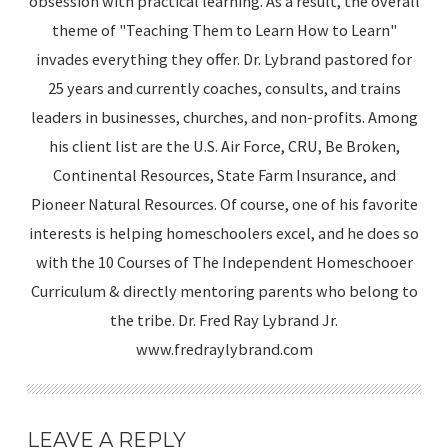
obsession with practical learning. As a result, the overall
theme of "Teaching Them to Learn How to Learn"
invades everything they offer. Dr. Lybrand pastored for
25 years and currently coaches, consults, and trains
leaders in businesses, churches, and non-profits. Among
his client list are the U.S. Air Force, CRU, Be Broken,
Continental Resources, State Farm Insurance, and
Pioneer Natural Resources. Of course, one of his favorite
interests is helping homeschoolers excel, and he does so
with the 10 Courses of The Independent Homeschooer
Curriculum & directly mentoring parents who belong to
the tribe. Dr. Fred Ray Lybrand Jr.
www.fredraylybrand.com
LEAVE A REPLY