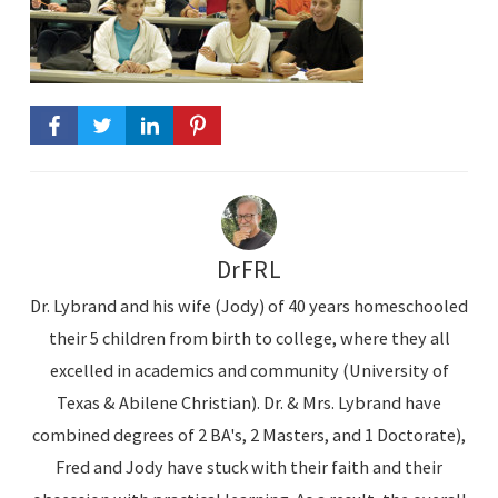
DrFRL
Dr. Lybrand and his wife (Jody) of 40 years homeschooled
their 5 children from birth to college, where they all
excelled in academics and community (University of
Texas & Abilene Christian). Dr. & Mrs. Lybrand have
combined degrees of 2 BA's, 2 Masters, and 1 Doctorate),
Fred and Jody have stuck with their faith and their