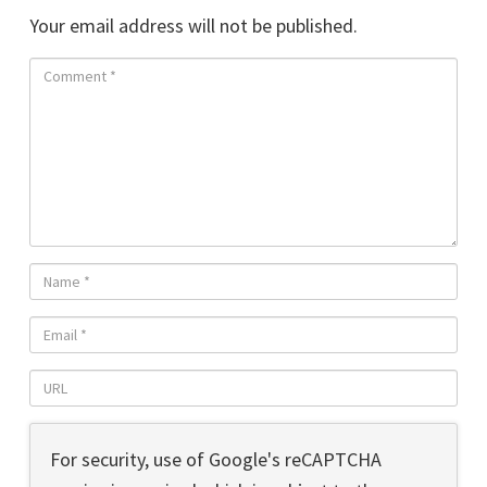
Your email address will not be published.
For security, use of Google's reCAPTCHA