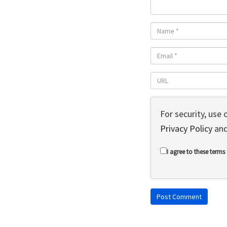
For security, use
Privacy Policy
an
I agree to these terms 