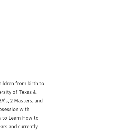
hildren from birth to
ersity of Texas &
BA's, 2 Masters, and
obsession with
em to Learn How to
ears and currently