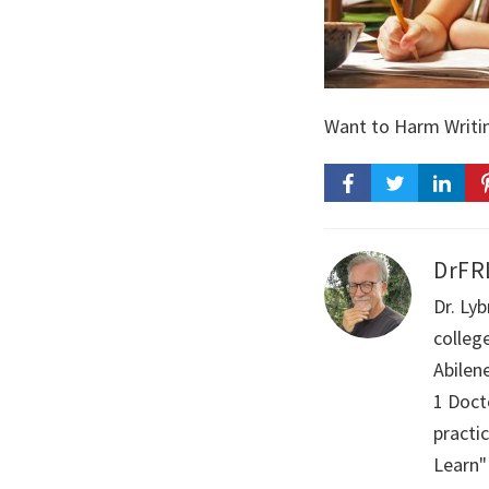
Want to Harm Writin
DrFR
Dr. Ly
colleg
Abilen
1 Doct
practi
Learn"