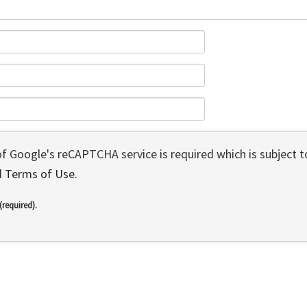
 of Google's reCAPTCHA service is required which is subject 
d
Terms of Use
.
(required).