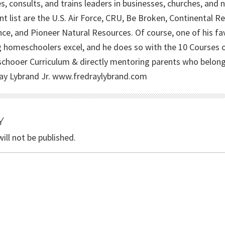
s, consults, and trains leaders in businesses, churches, and
ent list are the U.S. Air Force, CRU, Be Broken, Continental 
nce, and Pioneer Natural Resources. Of course, one of his fav
g homeschoolers excel, and he does so with the 10 Courses
hooer Curriculum & directly mentoring parents who belong t
ay Lybrand Jr. www.fredraylybrand.com
Y
ill not be published.