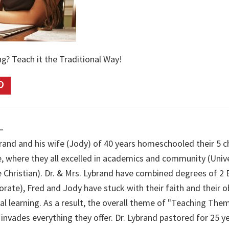
g? Teach it the Traditional Way!
L
brand and his wife (Jody) of 40 years homeschooled their 5 c
e, where they all excelled in academics and community (Univ
e Christian). Dr. & Mrs. Lybrand have combined degrees of 2 
orate), Fred and Jody have stuck with their faith and their 
cal learning. As a result, the overall theme of "Teaching Th
 invades everything they offer. Dr. Lybrand pastored for 25 y