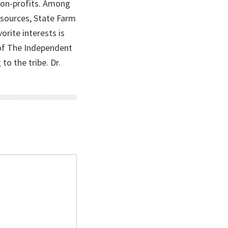
 non-profits. Among
Resources, State Farm
orite interests is
 of The Independent
o the tribe. Dr.