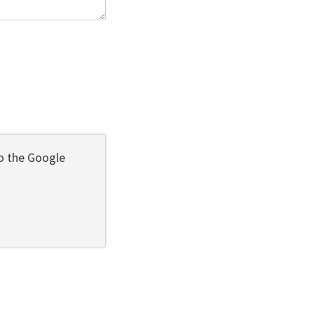
to the Google