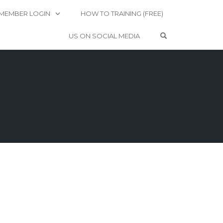
MEMBER LOGIN
HOW TO TRAINING (FREE)
OPEN SEARCH 
US ON SOCIAL MEDIA