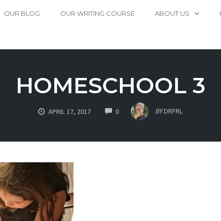
OUR BLOG
OUR WRITING COURSE
ABOUT US
HOMESCHOOL 3
COMMENTS
BY
DRFRL
APRIL 17, 2017
0