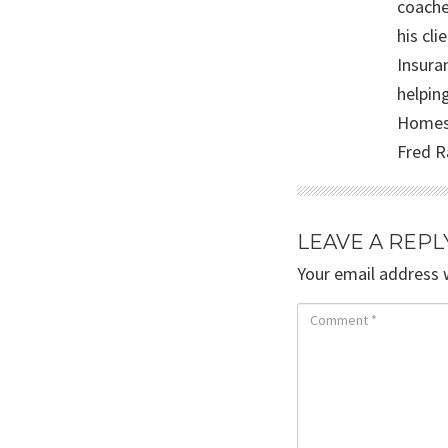
coache
his cli
Insura
helpin
Homesc
Fred R
LEAVE A REPL
Your email address w