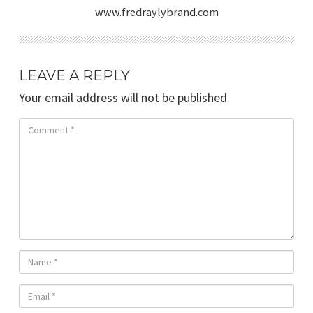
www.fredraylybrand.com
LEAVE A REPLY
Your email address will not be published.