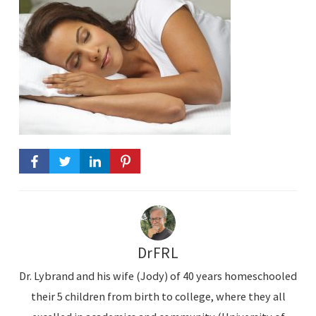
DrFRL
Dr. Lybrand and his wife (Jody) of 40 years homeschooled
their 5 children from birth to college, where they all