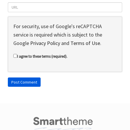
For security, use of Google's reCAPTCHA
service is required which is subject to the
Google
Privacy Policy
and
Terms of Use
.
I agree to these terms (required).