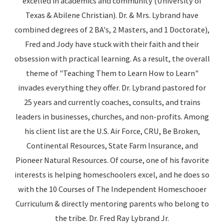
excelled in academics and community (University of
Texas & Abilene Christian). Dr. & Mrs. Lybrand have
combined degrees of 2 BA's, 2 Masters, and 1 Doctorate),
Fred and Jody have stuck with their faith and their
obsession with practical learning. As a result, the overall
theme of "Teaching Them to Learn How to Learn"
invades everything they offer. Dr. Lybrand pastored for
25 years and currently coaches, consults, and trains
leaders in businesses, churches, and non-profits. Among
his client list are the U.S. Air Force, CRU, Be Broken,
Continental Resources, State Farm Insurance, and
Pioneer Natural Resources. Of course, one of his favorite
interests is helping homeschoolers excel, and he does so
with the 10 Courses of The Independent Homeschooer
Curriculum & directly mentoring parents who belong to
the tribe. Dr. Fred Ray Lybrand Jr.