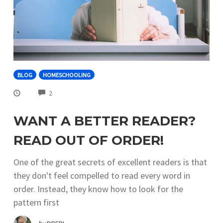
BLOG
HOMESCHOOLING
COMMENTS
2
WANT A BETTER READER?
READ OUT OF ORDER!
One of the great secrets of excellent readers is that
they don't feel compelled to read every word in
order. Instead, they know how to look for the
pattern first