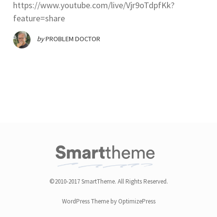
https://www.youtube.com/live/Vjr9oTdpfKk?
feature=share
by
PROBLEM DOCTOR
©2010-2017 SmartTheme. All Rights Reserved.
WordPress Theme by OptimizePress