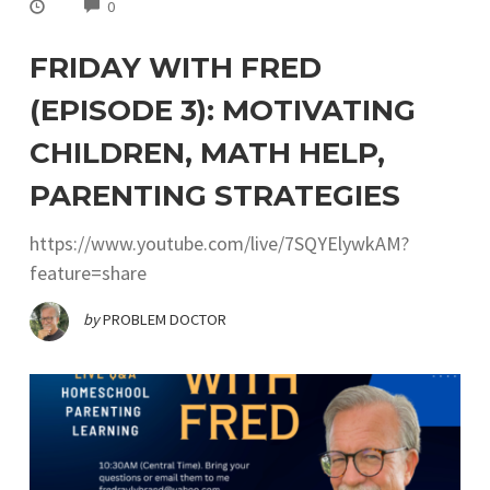
COMMENTS
0
FRIDAY WITH FRED
(EPISODE 3): MOTIVATING
CHILDREN, MATH HELP,
PARENTING STRATEGIES
https://www.youtube.com/live/7SQYElywkAM?
feature=share
by
PROBLEM DOCTOR