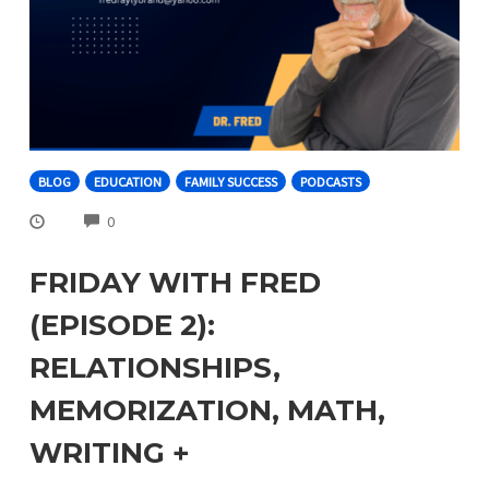
BLOG
EDUCATION
FAMILY SUCCESS
PODCASTS
COMMENTS
0
FRIDAY WITH FRED
(EPISODE 2):
RELATIONSHIPS,
MEMORIZATION, MATH,
WRITING +