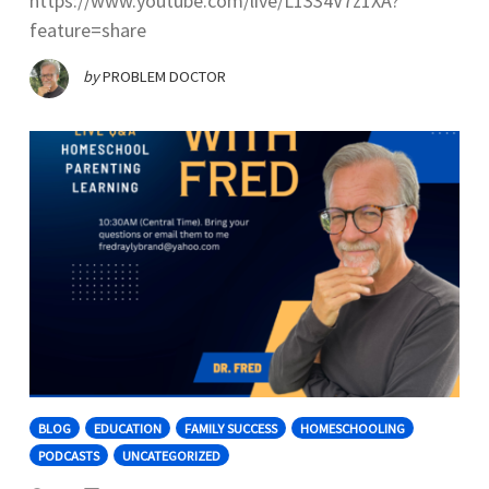
https://www.youtube.com/live/L1334V7z1XA?
feature=share
by
PROBLEM DOCTOR
BLOG
EDUCATION
FAMILY SUCCESS
HOMESCHOOLING
PODCASTS
UNCATEGORIZED