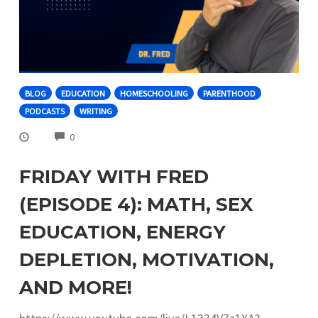
BLOG
EDUCATION
HOMESCHOOLING
PARENTHOOD
PODCASTS
WRITING
COMMENTS
0
FRIDAY WITH FRED
(EPISODE 4): MATH, SEX
EDUCATION, ENERGY
DEPLETION, MOTIVATION,
AND MORE!