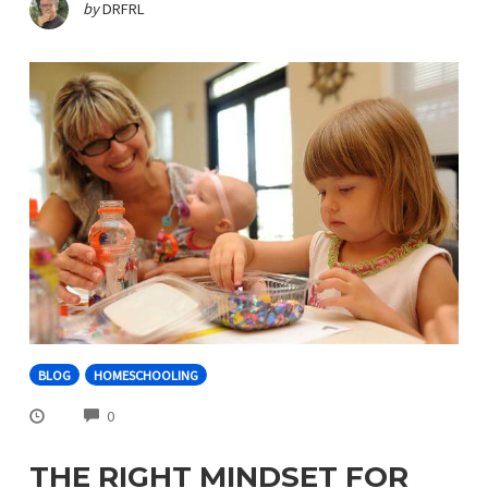
by
DRFRL
BLOG
HOMESCHOOLING
COMMENTS
0
THE RIGHT MINDSET FOR