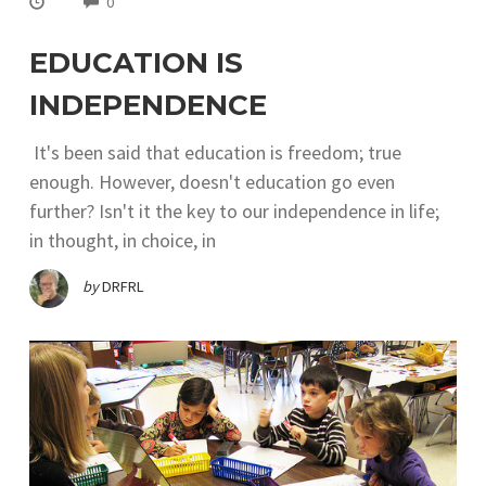
0
EDUCATION IS
INDEPENDENCE
It's been said that education is freedom; true
enough. However, doesn't education go even
further? Isn't it the key to our independence in life;
in thought, in choice, in
by
DRFRL