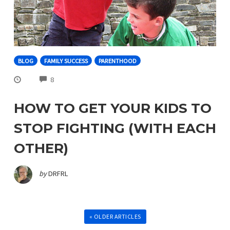
BLOG
FAMILY SUCCESS
PARENTHOOD
COMMENTS
8
HOW TO GET YOUR KIDS TO
STOP FIGHTING (WITH EACH
OTHER)
by
DRFRL
« OLDER ARTICLES