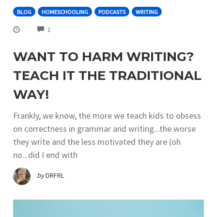
BLOG
HOMESCHOOLING
PODCASTS
WRITING
COMMENTS
1
WANT TO HARM WRITING?
TEACH IT THE TRADITIONAL
WAY!
​ Frankly, we know, the more we teach kids to obsess
on correctness in grammar and writing...the worse
they write and the less motivated they are (oh
no...did I end with
by
DRFRL