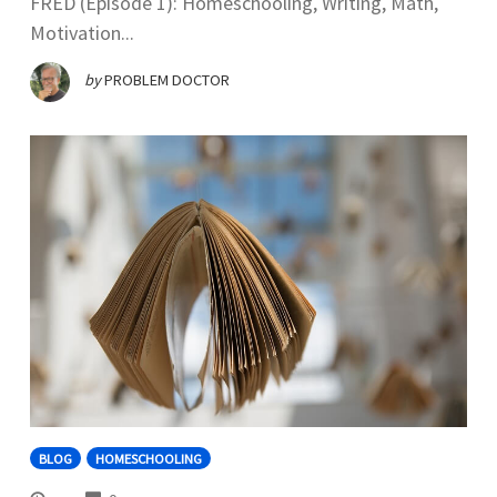
FRED (Episode 1): Homeschooling, Writing, Math,
Motivation...
by
PROBLEM DOCTOR
BLOG
HOMESCHOOLING
COMMENTS