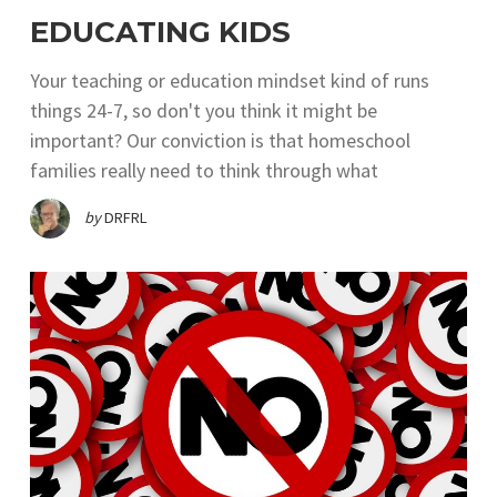
EDUCATING KIDS
Your teaching or education mindset kind of runs
things 24-7, so don't you think it might be
important? Our conviction is that homeschool
families really need to think through what
by
DRFRL