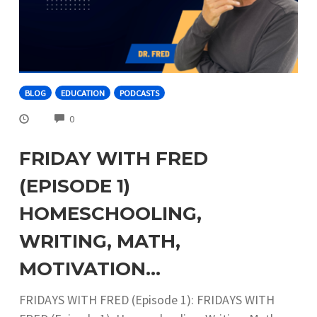
BLOG
EDUCATION
PODCASTS
COMMENTS
0
FRIDAY WITH FRED
(EPISODE 1)
HOMESCHOOLING,
WRITING, MATH,
MOTIVATION…
FRIDAYS WITH FRED (Episode 1): FRIDAYS WITH