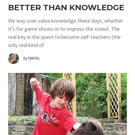
BETTER THAN KNOWLEDGE
We way over-value knowledge these days, whether
it's for game shows or to impress the crowd. The
real key in the quest to become self-teachers (the
only real kind of
by
DRFRL