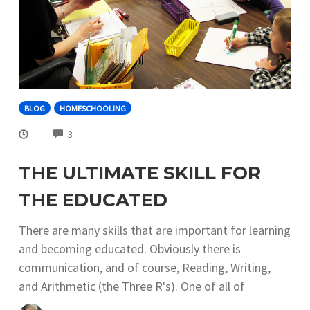
BLOG
HOMESCHOOLING
COMMENTS
3
THE ULTIMATE SKILL FOR
THE EDUCATED
There are many skills that are important for learning
and becoming educated. Obviously there is
communication, and of course, Reading, Writing,
and Arithmetic (the Three R's). One of all of