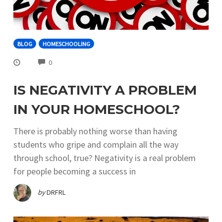
BLOG
HOMESCHOOLING
COMMENTS
0
IS NEGATIVITY A PROBLEM
IN YOUR HOMESCHOOL?
There is probably nothing worse than having
students who gripe and complain all the way
through school, true? Negativity is a real problem
for people becoming a success in
by
DRFRL