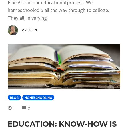
Fine Arts in our educational process. We
homeschooled 5 all the way through to college.
They all, in varying
by
DRFRL
BLOG
HOMESCHOOLING
COMMENTS
3
EDUCATION: KNOW-HOW IS