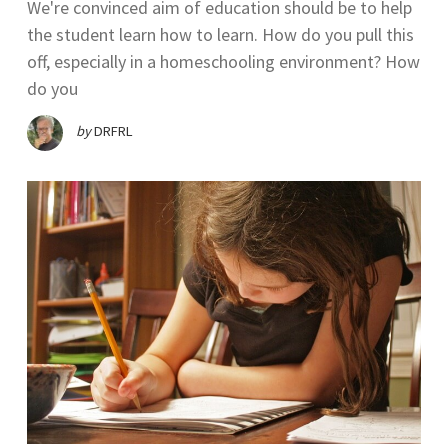
We're convinced aim of education should be to help
the student learn how to learn. How do you pull this
off, especially in a homeschooling environment? How
do you
by
DRFRL