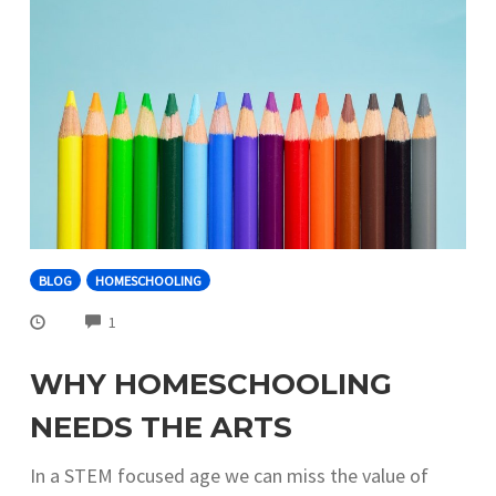
BLOG
HOMESCHOOLING
COMMENTS
1
WHY HOMESCHOOLING
NEEDS THE ARTS
In a STEM focused age we can miss the value of