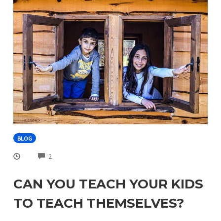
BLOG
COMMENTS
2
CAN YOU TEACH YOUR KIDS
TO TEACH THEMSELVES?