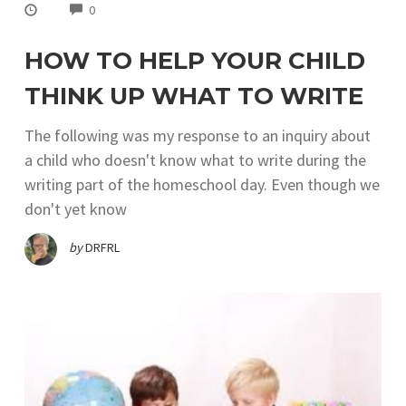
COMMENTS
0
HOW TO HELP YOUR CHILD
THINK UP WHAT TO WRITE
The following was my response to an inquiry about
a child who doesn't know what to write during the
writing part of the homeschool day. Even though we
don't yet know
by
DRFRL