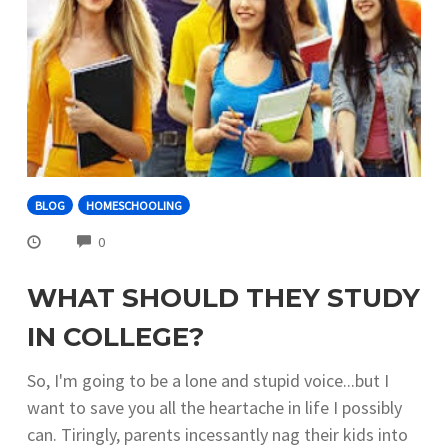
BLOG
HOMESCHOOLING
COMMENTS
0
WHAT SHOULD THEY STUDY
IN COLLEGE?
So, I'm going to be a lone and stupid voice...but I
want to save you all the heartache in life I possibly
can. Tiringly, parents incessantly nag their kids into