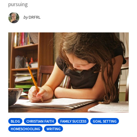
pursuing
by
DRFRL
BLOG
CHRISTIAN FAITH
FAMILY SUCCESS
GOAL SETTING
HOMESCHOOLING
WRITING