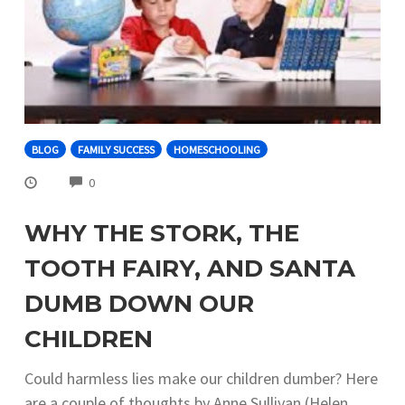
BLOG
FAMILY SUCCESS
HOMESCHOOLING
COMMENTS
0
WHY THE STORK, THE
TOOTH FAIRY, AND SANTA
DUMB DOWN OUR
CHILDREN
Could harmless lies make our children dumber? Here
are a couple of thoughts by Anne Sullivan (Helen