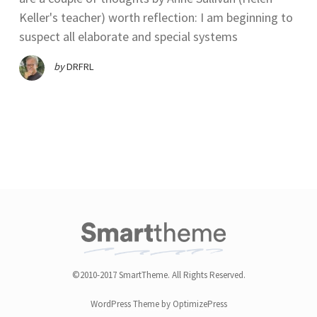
Keller's teacher) worth reflection: I am beginning to
suspect all elaborate and special systems
by
DRFRL
©2010-2017 SmartTheme. All Rights Reserved.
WordPress Theme by OptimizePress