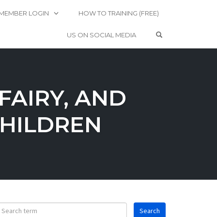
MEMBER LOGIN
HOW TO TRAINING (FREE)
OPEN SEARCH 
US ON SOCIAL MEDIA
FAIRY, AND
HILDREN