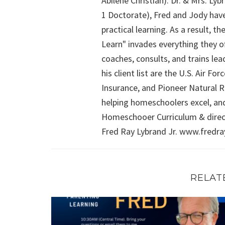
Abilene Christian). Dr. & Mrs. L
1 Doctorate), Fred and Jody have
practical learning. As a result,
Learn" invades everything they of
coaches, consults, and trains le
his client list are the U.S. Air 
Insurance, and Pioneer Natural Re
helping homeschoolers excel, an
Homeschooer Curriculum & direct
Fred Ray Lybrand Jr. www.fredr
RELAT
FRIDAY WITH FRED (Episode 4): Math, Sex Educ