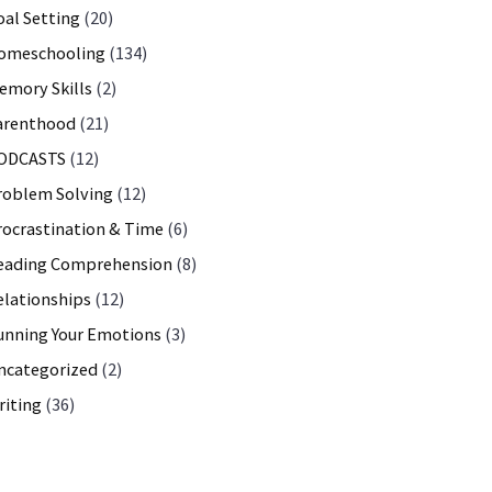
oal Setting
(20)
omeschooling
(134)
emory Skills
(2)
arenthood
(21)
ODCASTS
(12)
roblem Solving
(12)
rocrastination & Time
(6)
 Math, Motivation…
eading Comprehension
(8)
elationships
(12)
unning Your Emotions
(3)
ncategorized
(2)
riting
(36)