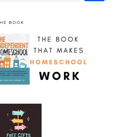
HE BOOK