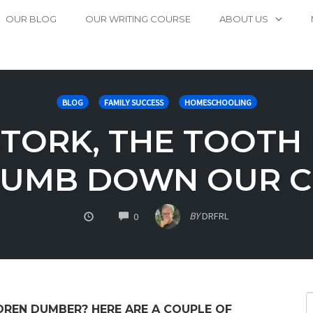
OUR BLOG
OUR WRITING COURSE
ABOUT US
BLOG
FAMILY SUCCESS
HOMESCHOOLING
TORK, THE TOOTH 
DUMB DOWN OUR C
COMMENTS
BY
DRFRL
0
DREN DUMBER? HERE ARE A COUPLE OF