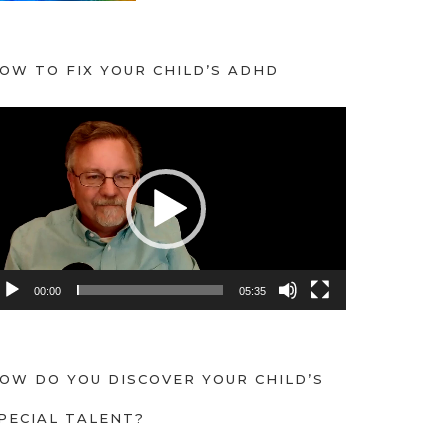
OW TO FIX YOUR CHILD’S ADHD
00:00
05:35
OW DO YOU DISCOVER YOUR CHILD’S
PECIAL TALENT?