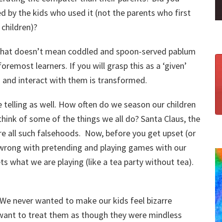
d by the kids who used it (not the parents who first
children)?
 that doesn’t mean coddled and spoon-served pablum
 foremost learners. If you will grasp this as a ‘given’
 and interact with them is transformed.
e telling as well. How often do we season our children
think of some of the things we all do? Santa Claus, the
re all such falsehoods. Now, before you get upset (or
 wrong with pretending and playing games with our
s what we are playing (like a tea party without tea).
 We never wanted to make our kids feel bizarre
 want to treat them as though they were mindless