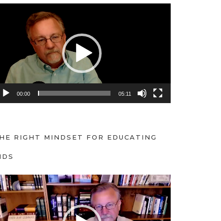
00:00
05:11
HE RIGHT MINDSET FOR EDUCATING
IDS