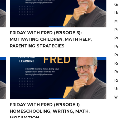
G
H
M
P
FRIDAY WITH FRED (EPISODE 3):
P
MOTIVATING CHILDREN, MATH HELP,
PARENTING STRATEGIES
P
P
 Memorization, Math, Writing +
Friday With Fred (Episode 1) Homeschooling, Writing,
R
R
R
U
W
FRIDAY WITH FRED (EPISODE 1)
HOMESCHOOLING, WRITING, MATH,
MOTIVATION…