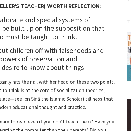
ELLER’S TEACHER) WORTH REFLECTION:
laborate and special systems of
T
be built up on the supposition that
who must be taught to think.
o put children off with falsehoods and
powers of observation and
a desire to know about things.
tainly hits the nail with her head on these two points.
o think is at the core of socialization theories,
ate—see Ibn Sīnā the Islamic Scholar) silliness that
odern educational thought and practice.
earn to read even if you don’t teach them? Have you
rating the computer than their parents? Did you