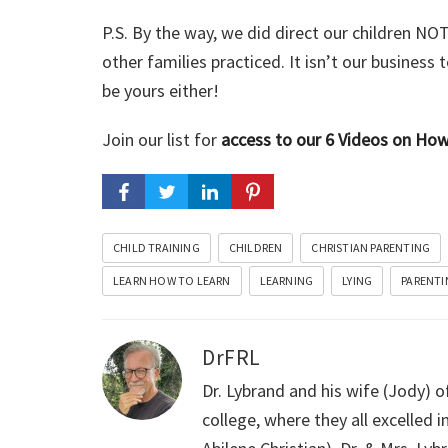
P.S. By the way, we did direct our children NOT 
other families practiced. It isn’t our business
be yours either!
Join our list for
access to our 6 Videos on H
CHILD TRAINING
CHILDREN
CHRISTIAN PARENTING
LEARN HOW TO LEARN
LEARNING
LYING
PARENTI
DrFRL
Dr. Lybrand and his wife (Jody) o
college, where they all excelled