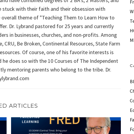
ybrand have combined degrees of 2 BA's, 2 Masters, and
F
 stuck with their faith and their obsession with
W
 the overall theme of "Teaching Them to Learn How to
T
fer. Dr. Lybrand pastored for 25 years and currently
H
aders in businesses, churches, and non-profits. Among
M
Force, CRU, Be Broken, Continental Resources, State Farm
sources. Of course, one of his favorite interests is
d he does so with the 10 Courses of The Independent
C
ly mentoring parents who belong to the tribe. Dr.
aylybrand.com
B
Ch
C
ED ARTICLES
E
F
ation, Energy depletion, motivation, and more!
FRIDAY WITH FRED (Episode 3): Motivating children, ma
F