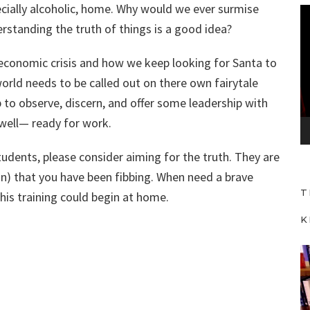
ecially alcoholic, home. Why would we ever surmise
V
rstanding the truth of things is a good idea?
i
d
t economic crisis and how we keep looking for Santa to
e
world needs to be called out on there own fairytale
o
 to observe, discern, and offer some leadership with
P
 well— ready for work.
l
a
udents, please consider aiming for the truth. They are
y
on) that you have been fibbing. When need a brave
e
T
this training could begin at home.
r
K
V
i
d
e