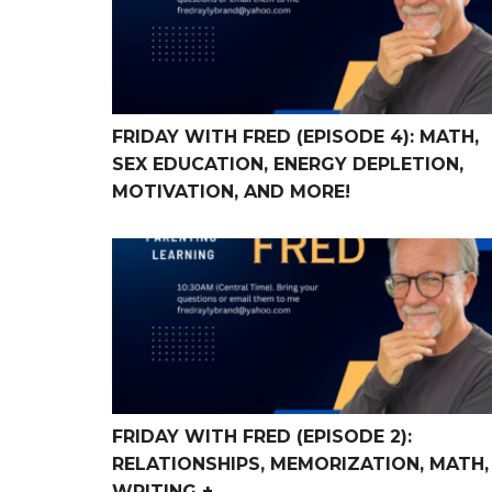
FRIDAY WITH FRED (EPISODE 4): MATH,
SEX EDUCATION, ENERGY DEPLETION,
MOTIVATION, AND MORE!
FRIDAY WITH FRED (Episode 2): Relationships,
FRIDAY WITH FRED (EPISODE 2):
RELATIONSHIPS, MEMORIZATION, MATH,
WRITING +