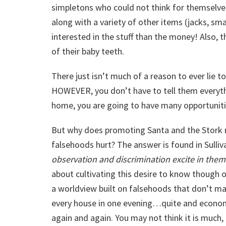
simpletons who could not think for themselves
along with a variety of other items (jacks, smal
interested in the stuff than the money! Also, 
of their baby teeth.
There just isn’t much of a reason to ever lie 
HOWEVER, you don’t have to tell them everythi
home, you are going to have many opportunities
But why does promoting Santa and the Stork 
falsehoods hurt? The answer is found in Sulliv
observation and discrimination excite in them
about cultivating this desire to know though 
a worldview built on falsehoods that don’t mat
every house in one evening…quite and econo
again and again. You may not think it is much,