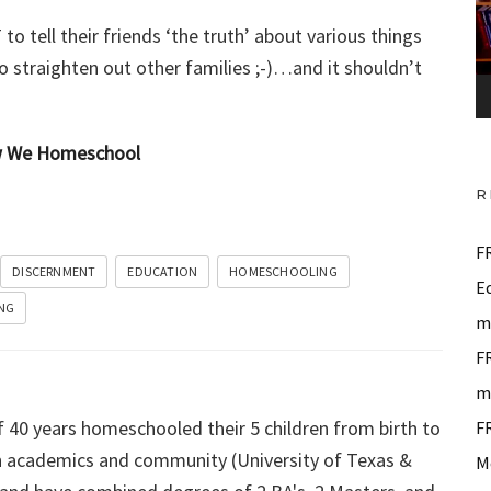
o
to tell their friends ‘the truth’ about various things
P
 to straighten out other families ;-)…and it shouldn’t
l
a
y
ow We Homeschool
e
R
r
F
DISCERNMENT
EDUCATION
HOMESCHOOLING
E
NG
m
F
m
f 40 years homeschooled their 5 children from birth to
F
 in academics and community (University of Texas &
M