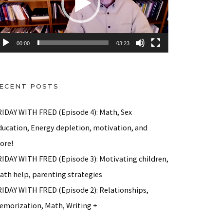
00:00
03:23
ECENT POSTS
RIDAY WITH FRED (Episode 4): Math, Sex
ducation, Energy depletion, motivation, and
ore!
RIDAY WITH FRED (Episode 3): Motivating children,
ath help, parenting strategies
RIDAY WITH FRED (Episode 2): Relationships,
emorization, Math, Writing +