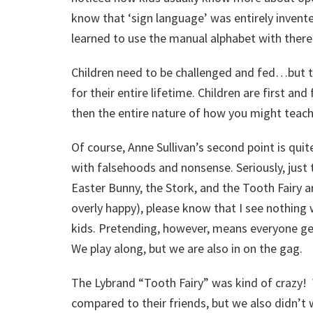
know that ‘sign language’ was entirely invente
learned to use the manual alphabet with there 
Children need to be challenged and fed…but
for their entire lifetime. Children are first and
then the entire nature of how you might teach
Of course, Anne Sullivan’s second point is quit
with falsehoods and nonsense. Seriously, just 
Easter Bunny, the Stork, and the Tooth Fairy a
overly happy), please know that I see nothing
kids. Pretending, however, means everyone get
We play along, but we are also in on the gag.
The Lybrand “Tooth Fairy” was kind of crazy!
compared to their friends, but we also didn’t