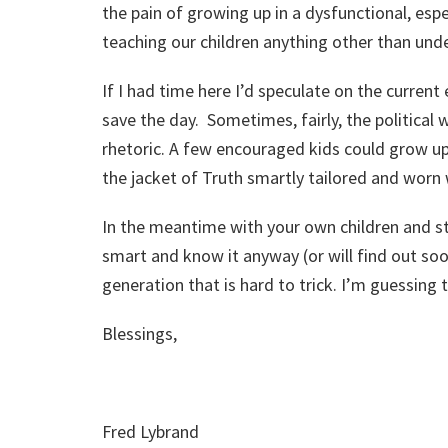
the pain of growing up in a dysfunctional, esp
teaching our children anything other than unde
If I had time here I’d speculate on the curren
save the day. Sometimes, fairly, the political 
rhetoric. A few encouraged kids could grow up
the jacket of Truth smartly tailored and worn
In the meantime with your own children and st
smart and know it anyway (or will find out so
generation that is hard to trick. I’m guessing 
Blessings,
Fred Lybrand