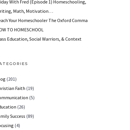
riday With Fred (Episode 1) Homeschooling,
riting, Math, Motivation…
each Your Homeschooler The Oxford Comma
OW TO HOMESCHOOL
ass Education, Social Warriors, & Context
ATEGORIES
log
(201)
ristian Faith
(19)
ommunication
(5)
ducation
(26)
amily Success
(89)
th help, parenting strategies
ocusing
(4)