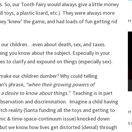
. So, our Tooth Fairy would always give a little money
l toys, a plastic lizard, etc.). They were always more
they ‘knew’ the game, and had loads of fun getting rid
H
V
i
to our children…even about death, sex, and taxes.
d
ng you know about the subject. Especially in your
e
 to clarify and expound on things (especially sex).
o
P
make our children dumber? Why could telling
l
an’s phrase,
“when their growing powers of
a
 a desire to know about things.”
Teaching is in part
y
observation and discrimination. Imagine a child having
e
ch reality (Santa funding all the toys and getting to
H
r
mic & time-space-continuum issue) knocked down
S
 but we know how lives get distorted (denial) through