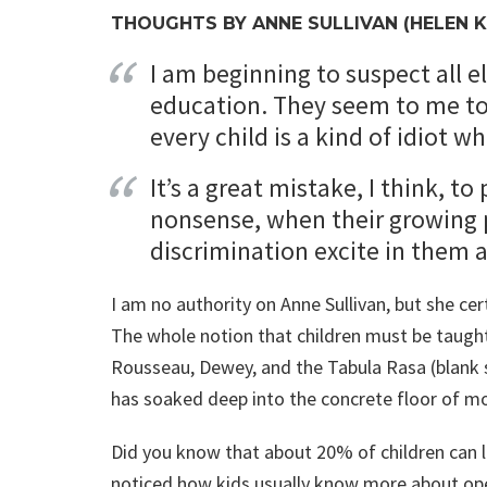
THOUGHTS BY ANNE SULLIVAN (HELEN K
I am beginning to suspect all e
education. They seem to me to 
every child is a kind of idiot 
It’s a great mistake, I think, t
nonsense, when their growing 
discrimination excite in them 
I am no authority on Anne Sullivan, but she cer
The whole notion that children must be taught t
Rousseau, Dewey, and the Tabula Rasa (blank sl
has soaked deep into the concrete floor of m
Did you know that about 20% of children can l
noticed how kids usually know more about ope