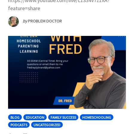
https://www.youtube.com/live/L1334V7z1XA?
feature=share
by
PROBLEM DOCTOR
BLOG
EDUCATION
FAMILY SUCCESS
HOMESCHOOLING
PODCASTS
UNCATEGORIZED