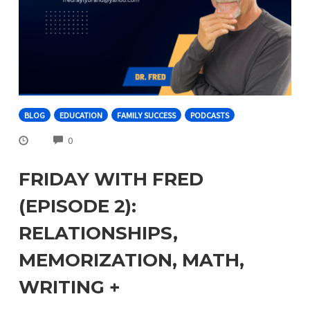
BLOG
EDUCATION
FAMILY SUCCESS
PODCASTS
COMMENTS
0
FRIDAY WITH FRED
(EPISODE 2):
RELATIONSHIPS,
MEMORIZATION, MATH,
WRITING +