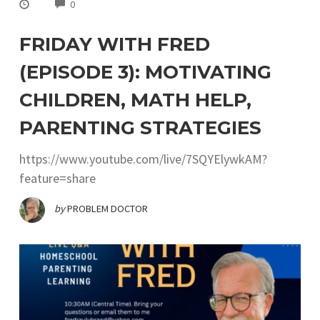
COMMENTS
0
FRIDAY WITH FRED
(EPISODE 3): MOTIVATING
CHILDREN, MATH HELP,
PARENTING STRATEGIES
https://www.youtube.com/live/7SQYElywkAM?
feature=share
by
PROBLEM DOCTOR