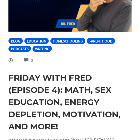
BLOG
EDUCATION
HOMESCHOOLING
PARENTHOOD
PODCASTS
WRITING
COMMENTS
0
FRIDAY WITH FRED
(EPISODE 4): MATH, SEX
EDUCATION, ENERGY
DEPLETION, MOTIVATION,
AND MORE!