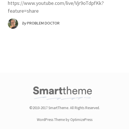
https://www.youtube.com/live/Vjr9oTdpfKk?
feature=share
by
PROBLEM DOCTOR
©2010-2017 SmartTheme. All Rights Reserved.
WordPress Theme by OptimizePress