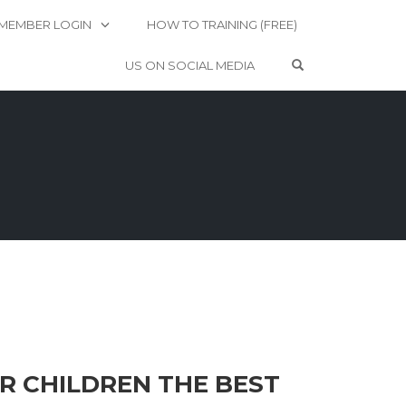
MEMBER LOGIN
HOW TO TRAINING (FREE)
OPEN SEARCH 
US ON SOCIAL MEDIA
R CHILDREN THE BEST