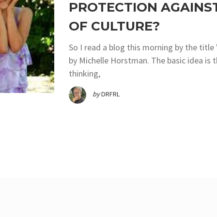
PROTECTION AGAINS
OF CULTURE?
So I read a blog this morning by the titl
by Michelle Horstman. The basic idea is t
thinking,
by
DRFRL