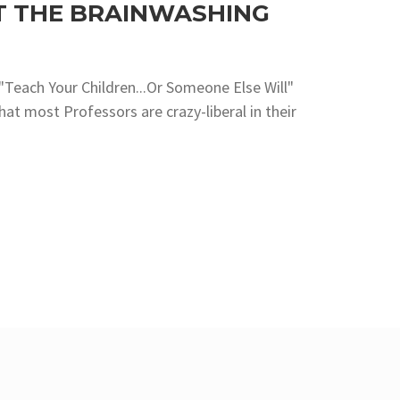
T THE BRAINWASHING
e "Teach Your Children...Or Someone Else Will"
hat most Professors are crazy-liberal in their