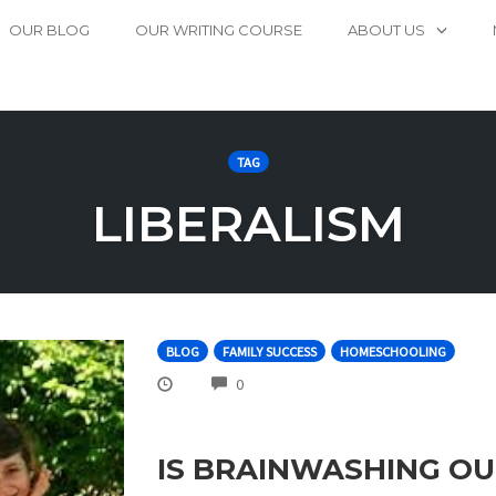
OUR BLOG
OUR WRITING COURSE
ABOUT US
TAG
LIBERALISM
BLOG
FAMILY SUCCESS
HOMESCHOOLING
COMMENTS
0
IS BRAINWASHING OU