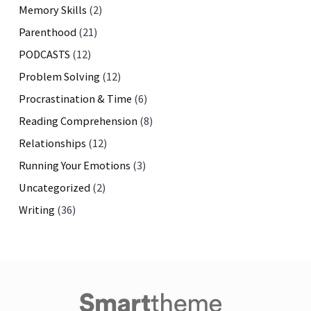
Memory Skills
(2)
Parenthood
(21)
PODCASTS
(12)
Problem Solving
(12)
Procrastination & Time
(6)
Reading Comprehension
(8)
Relationships
(12)
Running Your Emotions
(3)
Uncategorized
(2)
Writing
(36)