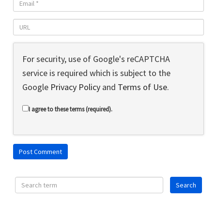
For security, use of Google's reCAPTCHA
service is required which is subject to the
Google
Privacy Policy
and
Terms of Use
.
I agree to these terms (required).