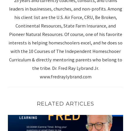
25 years and currently coaches, consults, and trains
leaders in businesses, churches, and non-profits. Among
his client list are the U.S. Air Force, CRU, Be Broken,
Continental Resources, State Farm Insurance, and
Pioneer Natural Resources. Of course, one of his favorite
interests is helping homeschoolers excel, and he does so
with the 10 Courses of The Independent Homeschooer
Curriculum & directly mentoring parents who belong to
the tribe. Dr. Fred Ray Lybrand Jr.
www.fredraylybrand.com
RELATED ARTICLES
FRIDAY WITH FRED (Episode 4): Math, Sex Education, En