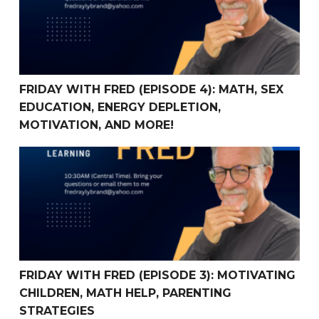
FRIDAY WITH FRED (EPISODE 4): MATH, SEX
EDUCATION, ENERGY DEPLETION,
MOTIVATION, AND MORE!
FRIDAY WITH FRED (Episode 3): Motivating children, mat
FRIDAY WITH FRED (EPISODE 3): MOTIVATING
CHILDREN, MATH HELP, PARENTING
STRATEGIES