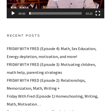
l
a
00:00
03:23
y
e
r
RECENT POSTS
FRIDAY WITH FRED (Episode 4): Math, Sex Education,
Energy depletion, motivation, and more!
FRIDAY WITH FRED (Episode 3): Motivating children,
math help, parenting strategies
FRIDAY WITH FRED (Episode 2): Relationships,
Memorization, Math, Writing +
Friday With Fred (Episode 1) Homeschooling, Writing,
Math, Motivation…