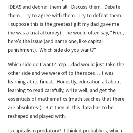
IDEAS and debrief them all. Discuss them. Debate
them. Try to agree with them. Try to defeat them.
I suppose this is the greatest gift my dad gave me
(he was a trial attorney)…he would often say, “Fred,
here’s the issue (and name one, like capital
punishment). Which side do you want?”
Which side do I want? Yep…dad would just take the
other side and we were off to the races…it was
learning at its finest. Honestly, education all about
learning to read carefully, write well, and get the
essentials of mathematics (math teaches that there
are absolutes!). But then all this data has to be
reshaped and played with.
Is capitalism predatory? I think it probably is, which