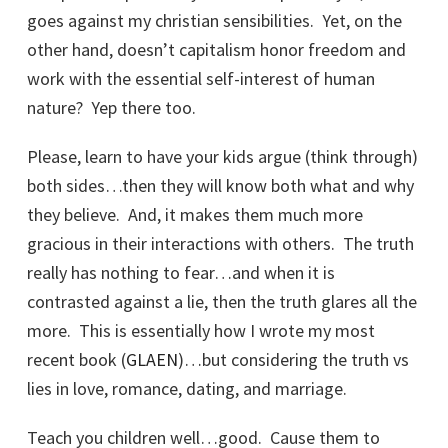
goes against my christian sensibilities. Yet, on the
other hand, doesn’t capitalism honor freedom and
work with the essential self-interest of human
nature? Yep there too.
Please, learn to have your kids argue (think through)
both sides…then they will know both what and why
they believe. And, it makes them much more
gracious in their interactions with others. The truth
really has nothing to fear…and when it is
contrasted against a lie, then the truth glares all the
more. This is essentially how I wrote my most
recent book (
GLAEN
)…but considering the truth vs
lies in love, romance, dating, and marriage.
Teach you children well…good. Cause them to