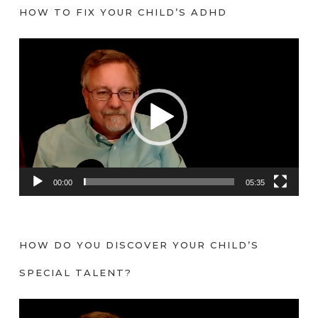
HOW TO FIX YOUR CHILD’S ADHD
V
i
d
e
o
P
l
a
00:00
05:35
y
e
r
HOW DO YOU DISCOVER YOUR CHILD’S
SPECIAL TALENT?
V