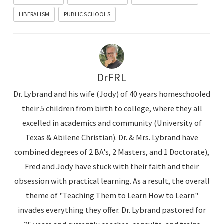
LIBERALISM
PUBLIC SCHOOLS
DrFRL
Dr. Lybrand and his wife (Jody) of 40 years homeschooled
their 5 children from birth to college, where they all
excelled in academics and community (University of
Texas & Abilene Christian). Dr. & Mrs. Lybrand have
combined degrees of 2 BA's, 2 Masters, and 1 Doctorate),
Fred and Jody have stuck with their faith and their
obsession with practical learning. As a result, the overall
theme of "Teaching Them to Learn How to Learn"
invades everything they offer. Dr. Lybrand pastored for