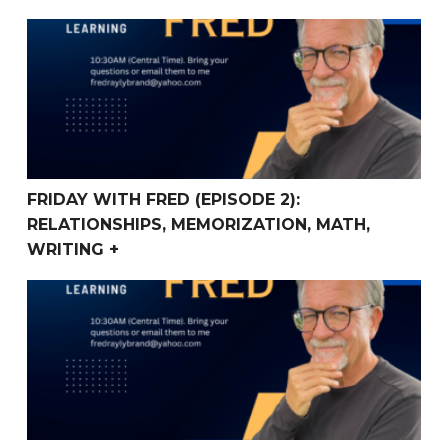
FRIDAY WITH FRED (Episode 2): Relationships, Memoriza
FRIDAY WITH FRED (EPISODE 2):
RELATIONSHIPS, MEMORIZATION, MATH,
WRITING +
Friday With Fred (Episode 1) Homeschooling, Writing, 