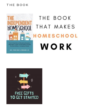
THE BOOK