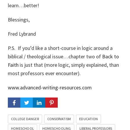
learn…better!
Blessings,
Fred Lybrand
P.S. If you’d like a short-course in logic around a
biblical / theological issue…chapter two of
Back to
Faith
is just that (more logic, simply explained, than
most professors ever encounter).
www.advanced-writing-resources.com
COLLEGE DANGER
CONSERVATISM
EDUCATION
HOMESCHOOL
HOMESCHOOLING
LIBERAL PROFESSORS