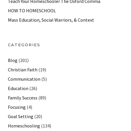
Teach Your Homeschooler The Oxford Comma
HOW TO HOMESCHOOL
Mass Education, Social Warriors, & Context
CATEGORIES
Blog
(201)
Christian Faith
(19)
Communication
(5)
Education
(26)
Family Success
(89)
Focusing
(4)
Goal Setting
(20)
Homeschooling
(134)