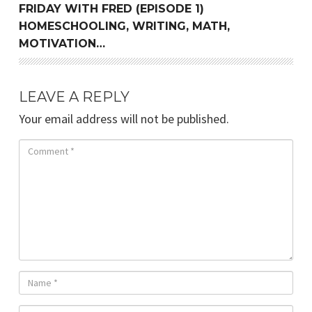
FRIDAY WITH FRED (EPISODE 1)
HOMESCHOOLING, WRITING, MATH,
MOTIVATION…
LEAVE A REPLY
Your email address will not be published.