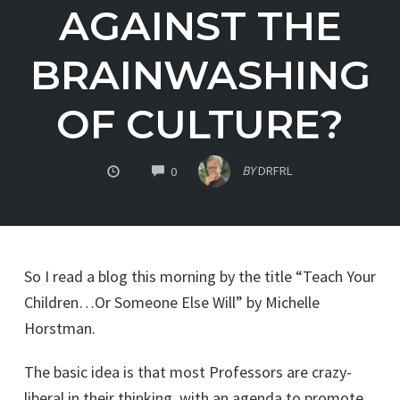
AGAINST THE
BRAINWASHING
OF CULTURE?
COMMENTS
BY
DRFRL
0
So I read a blog this morning by the title “Teach Your
Children…Or Someone Else Will” by Michelle
Horstman.
The basic idea is that most Professors are crazy-
liberal in their thinking, with an agenda to promote