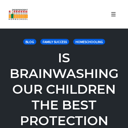
Toggle
naviga
Skip
to
BLOG
FAMILY SUCCESS
HOMESCHOOLING
content
IS
BRAINWASHING
OUR CHILDREN
THE BEST
PROTECTION