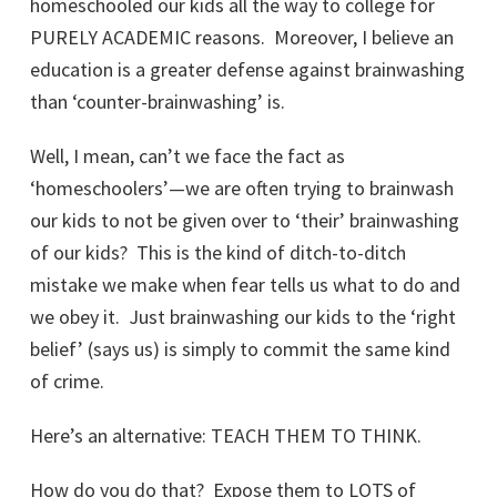
homeschooled our kids all the way to college for
PURELY ACADEMIC reasons. Moreover, I believe an
education is a greater defense against brainwashing
than ‘counter-brainwashing’ is.
Well, I mean, can’t we face the fact as
‘homeschoolers’—we are often trying to brainwash
our kids to not be given over to ‘their’ brainwashing
of our kids? This is the kind of ditch-to-ditch
mistake we make when fear tells us what to do and
we obey it. Just brainwashing our kids to the ‘right
belief’ (says us) is simply to commit the same kind
of crime.
Here’s an alternative: TEACH THEM TO THINK.
How do you do that? Expose them to LOTS of