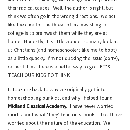
their radical causes. Well, the author is right, but I
think we often go in the wrong directions. We act
like the cure for the threat of brainwashing in
college is to brainwash them while they are at
home. Honestly, it is little wonder so many look at
us Christians (and homeschoolers like me to boot)
as a little quacky. I’m not ducking the issue (sorry),
rather I think there is a better way to go: LET’S
TEACH OUR KIDS TO THINK!
It took me back to why we originally got into
homeschooling our kids, and why I helped found
Midland Classical Academy
. I have never worried
much about what ‘they’ teach in schools— but I have
worried about the nature of the education. We