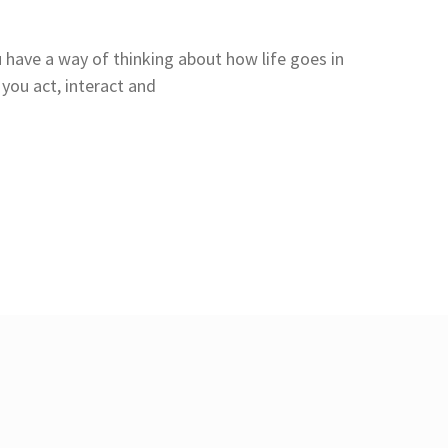
 have a way of thinking about how life goes in
you act, interact and