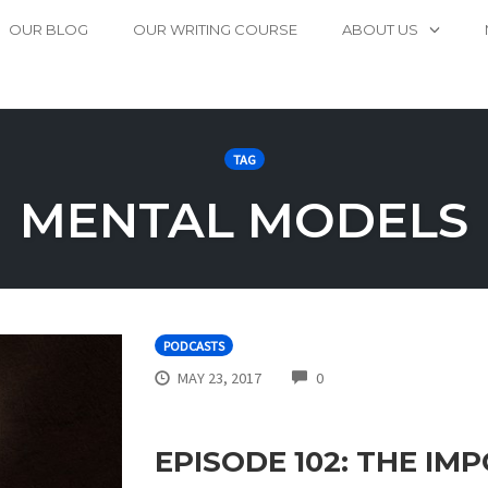
OUR BLOG
OUR WRITING COURSE
ABOUT US
TAG
MENTAL MODELS
PODCASTS
COMMENTS
MAY 23, 2017
0
EPISODE 102: THE I