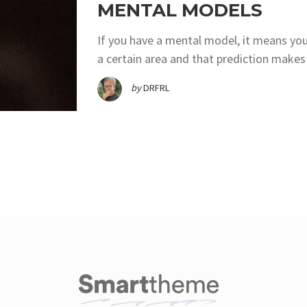
MENTAL MODELS
If you have a mental model, it means you
a certain area and that prediction makes 
by
DRFRL