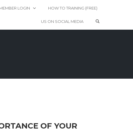
MEMBER LOGIN
HOW TO TRAINING (FREE)
OPEN SEARCH 
US ON SOCIAL MEDIA
MPORTANCE OF YOUR