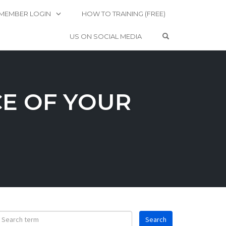
MEMBER LOGIN
HOW TO TRAINING (FREE)
OPEN SEARCH 
US ON SOCIAL MEDIA
CE OF YOUR