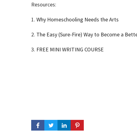
Resources:
1.
Why Homeschooling Needs the Arts
2.
The Easy (Sure-Fire) Way to Become a Bette
3.
FREE MINI WRITING COURSE