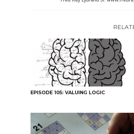
RELAT
Episode 105: Valuing Logic
EPISODE 105: VALUING LOGIC
The Shortest Course on Logic (Ever?)