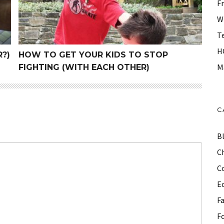
F
W
T
H
?)
HOW TO GET YOUR KIDS TO STOP
M
FIGHTING (WITH EACH OTHER)
C
B
Ch
C
E
F
F