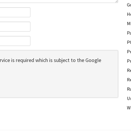
G
H
M
P
P
P
vice is required which is subject to the Google
P
R
R
R
U
W