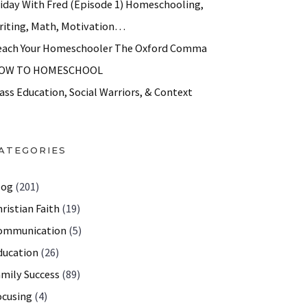
riday With Fred (Episode 1) Homeschooling,
riting, Math, Motivation…
each Your Homeschooler The Oxford Comma
OW TO HOMESCHOOL
ass Education, Social Warriors, & Context
ATEGORIES
log
(201)
ristian Faith
(19)
ommunication
(5)
ducation
(26)
amily Success
(89)
ocusing
(4)