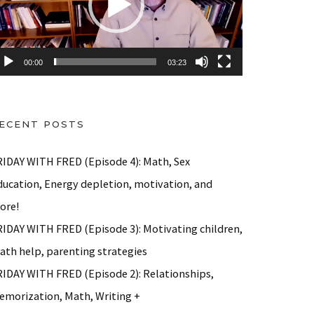
00:00
03:23
ECENT POSTS
RIDAY WITH FRED (Episode 4): Math, Sex
ducation, Energy depletion, motivation, and
ore!
RIDAY WITH FRED (Episode 3): Motivating children,
ath help, parenting strategies
)
RIDAY WITH FRED (Episode 2): Relationships,
emorization, Math, Writing +