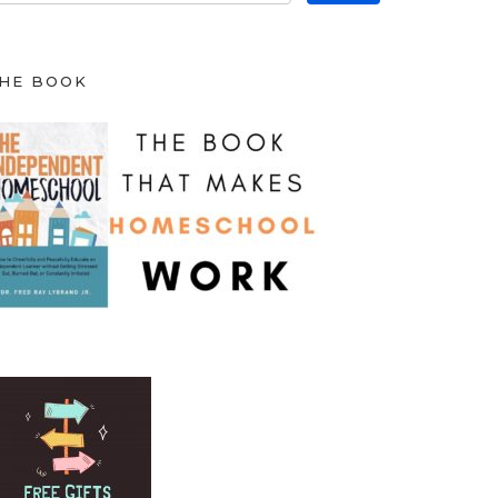
HE BOOK