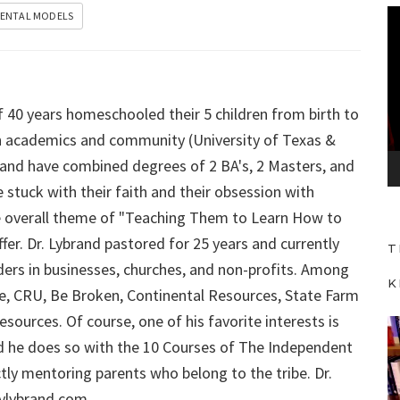
V
ENTAL MODELS
i
d
e
f 40 years homeschooled their 5 children from birth to
o
P
 in academics and community (University of Texas &
l
ybrand have combined degrees of 2 BA's, 2 Masters, and
a
 stuck with their faith and their obsession with
y
 the overall theme of "Teaching Them to Learn How to
e
fer. Dr. Lybrand pastored for 25 years and currently
T
r
aders in businesses, churches, and non-profits. Among
K
Force, CRU, Be Broken, Continental Resources, State Farm
sources. Of course, one of his favorite interests is
V
d he does so with the 10 Courses of The Independent
i
ly mentoring parents who belong to the tribe. Dr.
d
aylybrand.com
e