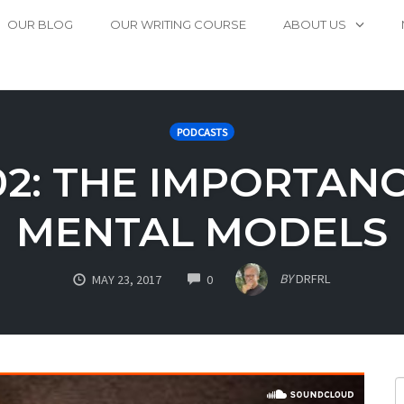
OUR BLOG
OUR WRITING COURSE
ABOUT US
PODCASTS
02: THE IMPORTAN
MENTAL MODELS
COMMENTS
BY
DRFRL
MAY 23, 2017
0