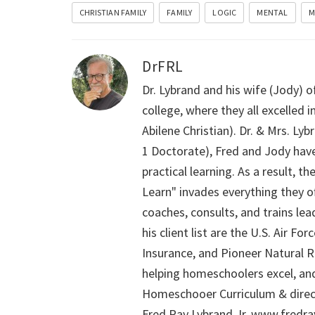
CHRISTIAN FAMILY
FAMILY
LOGIC
MENTAL
M
DrFRL
Dr. Lybrand and his wife (Jody) o
college, where they all excelled
Abilene Christian). Dr. & Mrs. L
1 Doctorate), Fred and Jody have
practical learning. As a result,
Learn" invades everything they of
coaches, consults, and trains le
his client list are the U.S. Air 
Insurance, and Pioneer Natural Re
helping homeschoolers excel, an
Homeschooer Curriculum & direct
Fred Ray Lybrand Jr. www.fredr