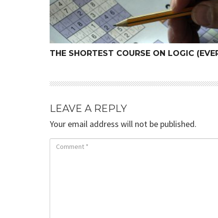
THE SHORTEST COURSE ON LOGIC (EVER
LEAVE A REPLY
Your email address will not be published.