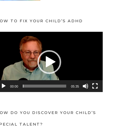
OW TO FIX YOUR CHILD’S ADHD
00:00
05:35
OW DO YOU DISCOVER YOUR CHILD’S
PECIAL TALENT?