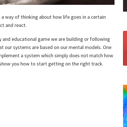
a way of thinking about how life goes in a certain
ct and react.
 and educational game we are building or following
at our systems are based on our mental models. One
o implement a system which simply does not match how
 show you how to start getting on the right track.​