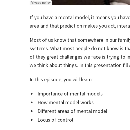
If you have a mental model, it means you have 
area and that prediction makes you act, intera
Most of us know that somewhere in our family
systems. What most people do not know is th
of they great challenges we face is trying t
we think about things. In this presentation I’ll
In this episode, you will learn:
Importance of mental models
How mental model works
Different areas of mental model
Locus of control