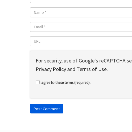
For security, use of Google's reCAPTCHA ser
Privacy Policy
and
Terms of Use
.
I agree to these terms (required).