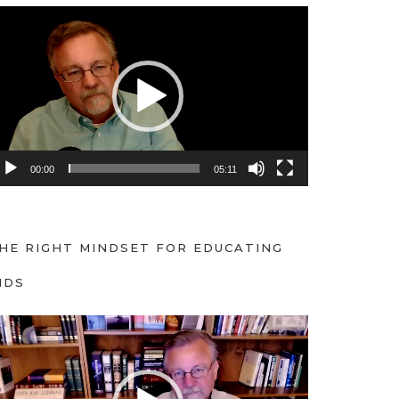
00:00
05:11
HE RIGHT MINDSET FOR EDUCATING
IDS