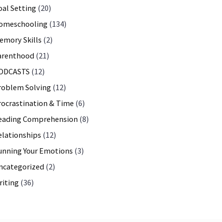
oal Setting
(20)
omeschooling
(134)
emory Skills
(2)
arenthood
(21)
ODCASTS
(12)
roblem Solving
(12)
rocrastination & Time
(6)
eading Comprehension
(8)
elationships
(12)
unning Your Emotions
(3)
ncategorized
(2)
riting
(36)