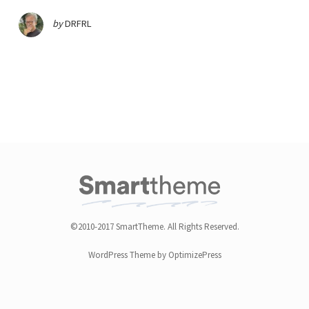
by
DRFRL
©2010-2017 SmartTheme. All Rights Reserved.
WordPress Theme by OptimizePress