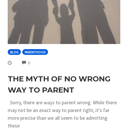
BLOG
PARENTHOOD
COMMENTS
0
THE MYTH OF NO WRONG
WAY TO PARENT
Sorry, there are ways to parent wrong. While there
may not be an exact way to parent right, it's far
more precise than we all seem to be admitting
these