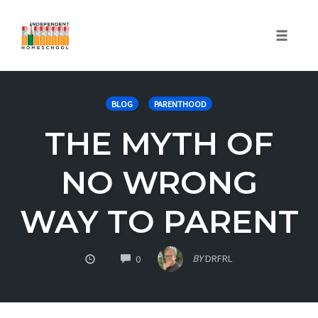
Toggle
naviga
Skip
to
BLOG
PARENTHOOD
content
THE MYTH OF
NO WRONG
WAY TO PARENT
COMMENTS
BY
DRFRL
0