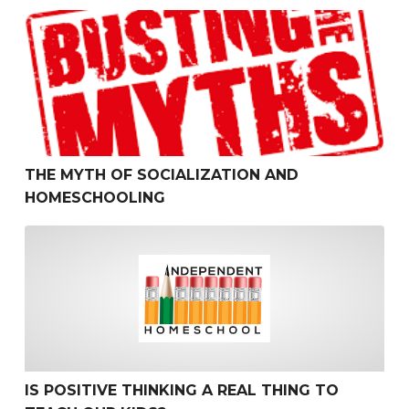
The Myth of Socialization and Homeschooling
THE MYTH OF SOCIALIZATION AND
HOMESCHOOLING
Is Positive Thinking a Real Thing to Teach Our Kids?
IS POSITIVE THINKING A REAL THING TO