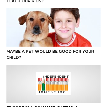
TEACH OUR KIDS?
Maybe a Pet Would be Good for Your Child?
MAYBE A PET WOULD BE GOOD FOR YOUR
CHILD?
Episode 104: Romance, Dating, & Courting