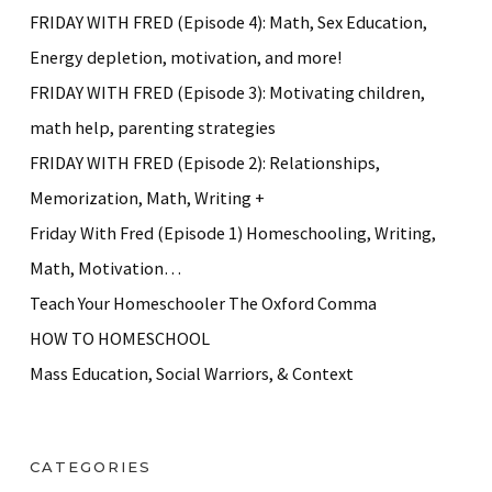
FRIDAY WITH FRED (Episode 4): Math, Sex Education,
Energy depletion, motivation, and more!
FRIDAY WITH FRED (Episode 3): Motivating children,
math help, parenting strategies
FRIDAY WITH FRED (Episode 2): Relationships,
Memorization, Math, Writing +
Friday With Fred (Episode 1) Homeschooling, Writing,
Math, Motivation…
Teach Your Homeschooler The Oxford Comma
HOW TO HOMESCHOOL
Mass Education, Social Warriors, & Context
CATEGORIES