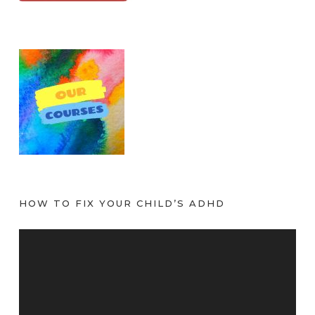
HOW TO FIX YOUR CHILD’S ADHD
V
i
d
e
o