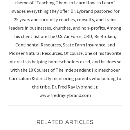
theme of "Teaching Them to Learn How to Learn"
invades everything they offer. Dr. Lybrand pastored for
25 years and currently coaches, consults, and trains
leaders in businesses, churches, and non-profits. Among
his client list are the U.S. Air Force, CRU, Be Broken,
Continental Resources, State Farm Insurance, and
Pioneer Natural Resources. Of course, one of his favorite
interests is helping homeschoolers excel, and he does so
with the 10 Courses of The Independent Homeschooer
Curriculum & directly mentoring parents who belong to
the tribe. Dr. Fred Ray Lybrand Jr.
www.fredraylybrand.com
RELATED ARTICLES