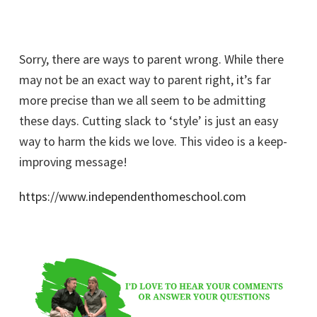
Sorry, there are ways to parent wrong. While there
may not be an exact way to parent right, it’s far
more precise than we all seem to be admitting
these days. Cutting slack to ‘style’ is just an easy
way to harm the kids we love. This video is a keep-
improving message!
https://www.independenthomeschool.com