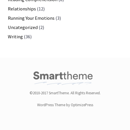
Relationships
(12)
Running Your Emotions
(3)
Uncategorized
(2)
Writing
(36)
©2010-2017 SmartTheme. All Rights Reserved.
WordPress Theme by OptimizePress