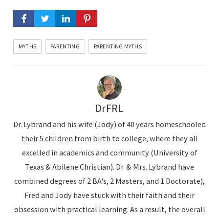
MYTHS
PARENTING
PARENTING MYTHS
DrFRL
Dr. Lybrand and his wife (Jody) of 40 years homeschooled
their 5 children from birth to college, where they all
excelled in academics and community (University of
Texas & Abilene Christian). Dr. & Mrs. Lybrand have
combined degrees of 2 BA's, 2 Masters, and 1 Doctorate),
Fred and Jody have stuck with their faith and their
obsession with practical learning. As a result, the overall