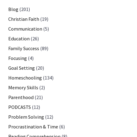
Blog
(201)
Christian Faith
(19)
Communication
(5)
Education
(26)
Family Success
(89)
Focusing
(4)
Goal Setting
(20)
Homeschooling
(134)
Memory Skills
(2)
Parenthood
(21)
PODCASTS
(12)
Problem Solving
(12)
Procrastination & Time
(6)
Reading Comprehension
(8)