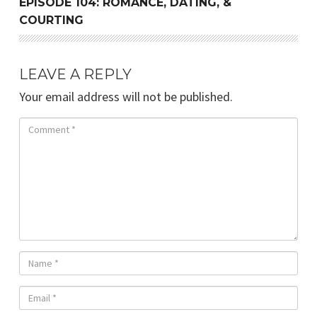
EPISODE 104: ROMANCE, DATING, &
COURTING
LEAVE A REPLY
Your email address will not be published.