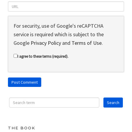
For security, use of Google's reCAPTCHA
service is required which is subject to the
Google
Privacy Policy
and
Terms of Use
.
I agree to these terms (required).
THE BOOK