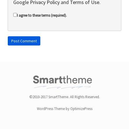
Google
Privacy Policy
and
Terms of Use
.
I agree to these terms (required).
©2010-2017 SmartTheme. All Rights Reserved.
WordPress Theme by OptimizePress