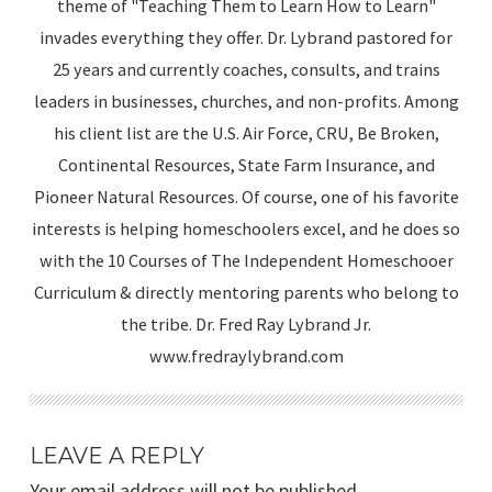
theme of "Teaching Them to Learn How to Learn"
invades everything they offer. Dr. Lybrand pastored for
25 years and currently coaches, consults, and trains
leaders in businesses, churches, and non-profits. Among
his client list are the U.S. Air Force, CRU, Be Broken,
Continental Resources, State Farm Insurance, and
Pioneer Natural Resources. Of course, one of his favorite
interests is helping homeschoolers excel, and he does so
with the 10 Courses of The Independent Homeschooer
Curriculum & directly mentoring parents who belong to
the tribe. Dr. Fred Ray Lybrand Jr.
www.fredraylybrand.com
LEAVE A REPLY
Your email address will not be published.