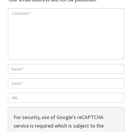
For security, use of Google's reCAPTCHA
service is required which is subject to the