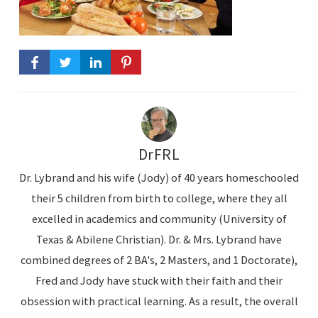
DrFRL
Dr. Lybrand and his wife (Jody) of 40 years homeschooled
their 5 children from birth to college, where they all
excelled in academics and community (University of
Texas & Abilene Christian). Dr. & Mrs. Lybrand have
combined degrees of 2 BA's, 2 Masters, and 1 Doctorate),
Fred and Jody have stuck with their faith and their
obsession with practical learning. As a result, the overall