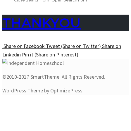
Close Search Form
Open Search Form
THANKYOU
Share
on Facebook
Tweet
(Share on Twitter)
Share
on
Linkedin
Pin it
(Share on Pinterest)
©2010-2017 SmartTheme. All Rights Reserved.
WordPress Theme by OptimizePress