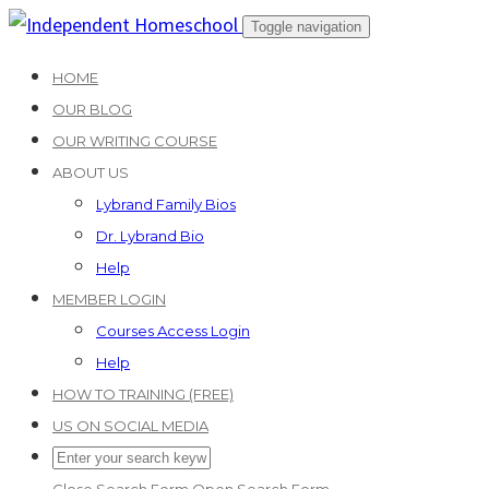
Skip
Toggle navigation
to
HOME
content
OUR BLOG
OUR WRITING COURSE
ABOUT US
Lybrand Family Bios
Dr. Lybrand Bio
Help
MEMBER LOGIN
Courses Access Login
Help
HOW TO TRAINING (FREE)
US ON SOCIAL MEDIA