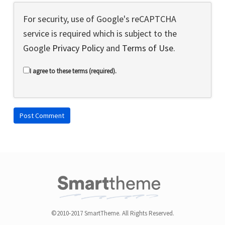
For security, use of Google's reCAPTCHA
service is required which is subject to the
Google
Privacy Policy
and
Terms of Use
.
I agree to these terms (required).
©2010-2017 SmartTheme. All Rights Reserved.