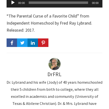
A
00:00
00:00
u
d
“The Parental Curse of a Favorite Child” from
i
Independent Homeschool by Fred Ray Lybrand.
Released: 2017.
o
P
l
a
y
e
DrFRL
r
Dr. Lybrand and his wife (Jody) of 40 years homeschooled
their 5 children from birth to college, where they all
excelled in academics and community (University of
Texas & Abilene Christian). Dr. & Mrs. Lybrand have