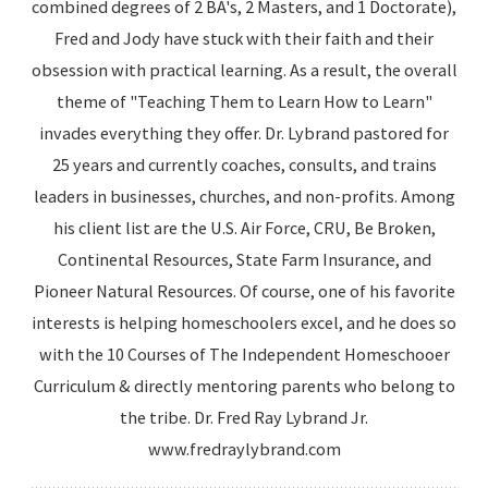
combined degrees of 2 BA's, 2 Masters, and 1 Doctorate),
Fred and Jody have stuck with their faith and their
obsession with practical learning. As a result, the overall
theme of "Teaching Them to Learn How to Learn"
invades everything they offer. Dr. Lybrand pastored for
25 years and currently coaches, consults, and trains
leaders in businesses, churches, and non-profits. Among
his client list are the U.S. Air Force, CRU, Be Broken,
Continental Resources, State Farm Insurance, and
Pioneer Natural Resources. Of course, one of his favorite
interests is helping homeschoolers excel, and he does so
with the 10 Courses of The Independent Homeschooer
Curriculum & directly mentoring parents who belong to
the tribe. Dr. Fred Ray Lybrand Jr.
www.fredraylybrand.com