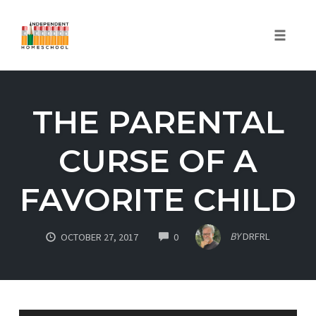
Toggle
naviga
Skip
to
THE PARENTAL
content
CURSE OF A
FAVORITE CHILD
COMMENTS
BY
DRFRL
OCTOBER 27, 2017
0