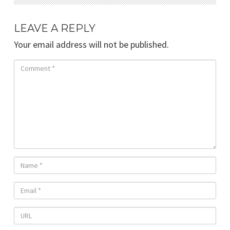
LEAVE A REPLY
Your email address will not be published.