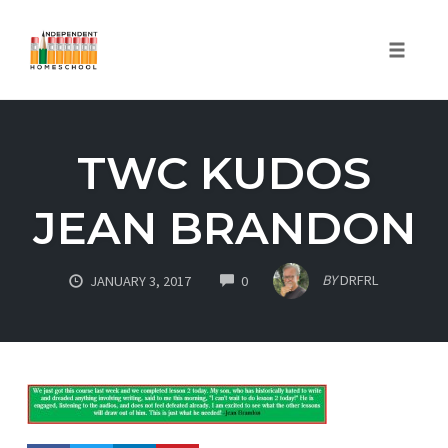
Toggle
naviga
Skip
to
TWC KUDOS
content
JEAN BRANDON
COMMENTS
BY
DRFRL
JANUARY 3, 2017
0