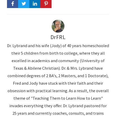
DrFRL
Dr. Lybrand and his wife (Jody) of 40 years homeschooled
their 5 children from birth to college, where they all
excelled in academics and community (University of
Texas & Abilene Christian). Dr. & Mrs. Lybrand have
combined degrees of 2 BA's, 2 Masters, and 1 Doctorate),
Fred and Jody have stuck with their faith and their
obsession with practical learning. As a result, the overall
theme of "Teaching Them to Learn How to Learn"
invades everything they offer. Dr. Lybrand pastored for
25 years and currently coaches, consults, and trains