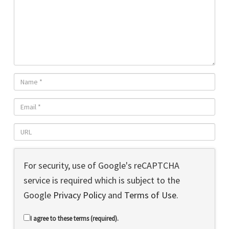
For security, use of Google's reCAPTCHA
service is required which is subject to the
Google
Privacy Policy
and
Terms of Use
.
I agree to these terms (required).