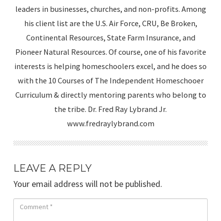
leaders in businesses, churches, and non-profits. Among
his client list are the U.S. Air Force, CRU, Be Broken,
Continental Resources, State Farm Insurance, and
Pioneer Natural Resources. Of course, one of his favorite
interests is helping homeschoolers excel, and he does so
with the 10 Courses of The Independent Homeschooer
Curriculum & directly mentoring parents who belong to
the tribe. Dr. Fred Ray Lybrand Jr.
www.fredraylybrand.com
LEAVE A REPLY
Your email address will not be published.