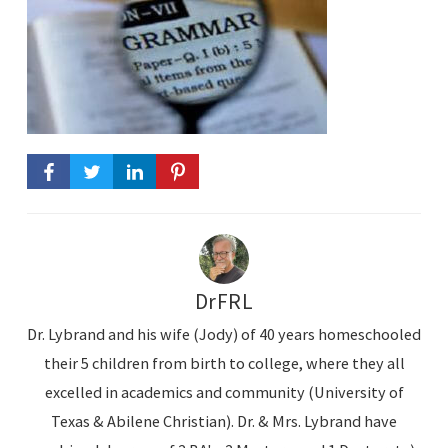
DrFRL
Dr. Lybrand and his wife (Jody) of 40 years homeschooled
their 5 children from birth to college, where they all
excelled in academics and community (University of
Texas & Abilene Christian). Dr. & Mrs. Lybrand have