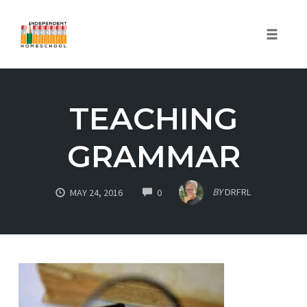
Toggle
naviga
Skip
to
TEACHING
content
GRAMMAR
COMMENTS
BY
DRFRL
MAY 24, 2016
0