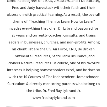
combined degrees of 2 BA's, 2 Masters, and 1 Doctorate),
Fred and Jody have stuck with their faith and their
obsession with practical learning. As a result, the overall
theme of "Teaching Them to Learn How to Learn"
invades everything they offer. Dr. Lybrand pastored for
25 years and currently coaches, consults, and trains
leaders in businesses, churches, and non-profits. Among
his client list are the U.S. Air Force, CRU, Be Broken,
Continental Resources, State Farm Insurance, and
Pioneer Natural Resources. Of course, one of his favorite
interests is helping homeschoolers excel, and he does so
with the 10 Courses of The Independent Homeschooer
Curriculum & directly mentoring parents who belong to
the tribe. Dr. Fred Ray Lybrand Jr.
www.fredraylybrand.com