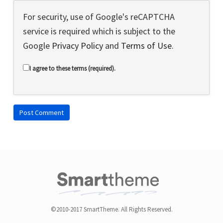
For security, use of Google's reCAPTCHA
service is required which is subject to the
Google
Privacy Policy
and
Terms of Use
.
I agree to these terms (required).
©2010-2017 SmartTheme. All Rights Reserved.