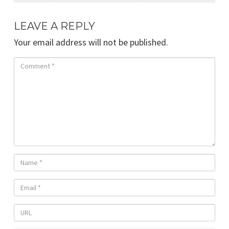
LEAVE A REPLY
Your email address will not be published.