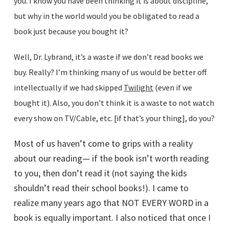
you. I know you have been thinking it is about discipline,
but why in the world would you be obligated to read a
book just because you bought it?
Well, Dr. Lybrand, it’s a waste if we don’t read books we
buy. Really? I’m thinking many of us would be better off
intellectually if we had skipped
Twilight
(even if we
bought it). Also, you don’t think it is a waste to not watch
every show on TV/Cable, etc. [if that’s your thing], do you?
Most of us haven’t come to grips with a reality
about our reading— if the book isn’t worth reading
to you, then don’t read it (not saying the kids
shouldn’t read their school books!). I came to
realize many years ago that NOT EVERY WORD in a
book is equally important. I also noticed that once I