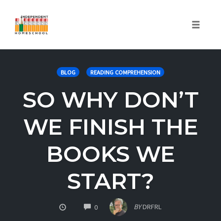
Toggle
naviga
Skip
to
BLOG
READING COMPREHENSION
content
SO WHY DON’T
WE FINISH THE
BOOKS WE
START?
COMMENTS
BY
DRFRL
0