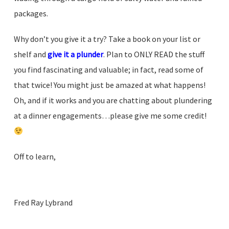
packages.
Why don’t you give it a try? Take a book on your list or
shelf and
give it a plunder
. Plan to ONLY READ the stuff
you find fascinating and valuable; in fact, read some of
that twice! You might just be amazed at what happens!
Oh, and if it works and you are chatting about plundering
at a dinner engagements…please give me some credit!
Off to learn,
.
.
Fred Ray Lybrand
.