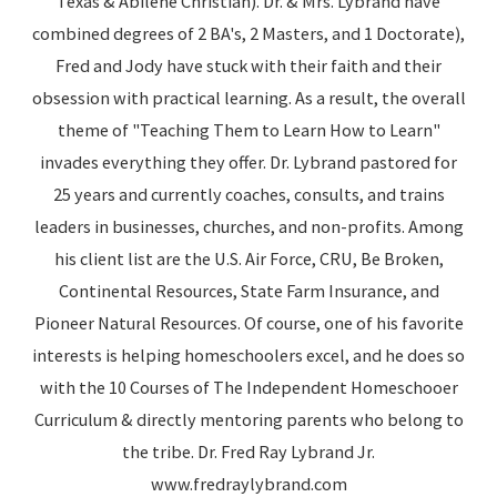
Texas & Abilene Christian). Dr. & Mrs. Lybrand have
combined degrees of 2 BA's, 2 Masters, and 1 Doctorate),
Fred and Jody have stuck with their faith and their
obsession with practical learning. As a result, the overall
theme of "Teaching Them to Learn How to Learn"
invades everything they offer. Dr. Lybrand pastored for
25 years and currently coaches, consults, and trains
leaders in businesses, churches, and non-profits. Among
his client list are the U.S. Air Force, CRU, Be Broken,
Continental Resources, State Farm Insurance, and
Pioneer Natural Resources. Of course, one of his favorite
interests is helping homeschoolers excel, and he does so
with the 10 Courses of The Independent Homeschooer
Curriculum & directly mentoring parents who belong to
the tribe. Dr. Fred Ray Lybrand Jr.
www.fredraylybrand.com