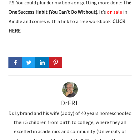
P.S. You could plunder my book on getting more done:
The
One Success Habit (You Can’t Do Without)
. It’s
on sale
in
Kindle and comes with a link to a free workbook.
CLICK
HERE
DrFRL
Dr. Lybrand and his wife (Jody) of 40 years homeschooled
their 5 children from birth to college, where they all
excelled in academics and community (University of