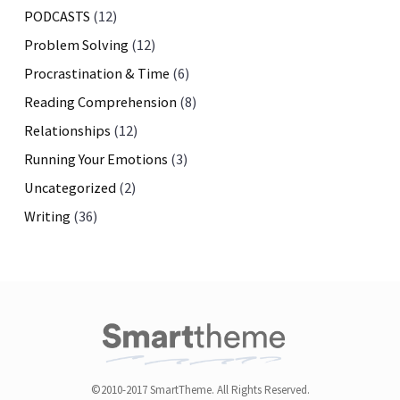
PODCASTS
(12)
Problem Solving
(12)
Procrastination & Time
(6)
Reading Comprehension
(8)
Relationships
(12)
Running Your Emotions
(3)
Uncategorized
(2)
Writing
(36)
©2010-2017 SmartTheme. All Rights Reserved.