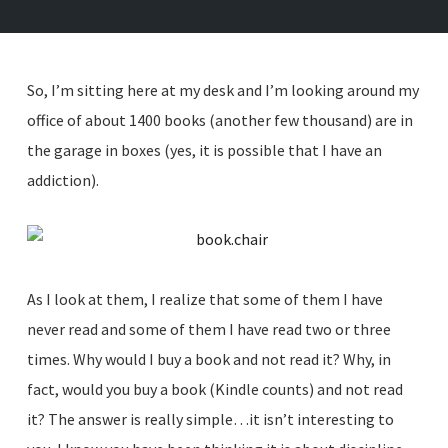
So, I’m sitting here at my desk and I’m looking around my
office of about 1400 books (another few thousand) are in
the garage in boxes (yes, it is possible that I have an
addiction).
As I look at them, I realize that some of them I have
never read and some of them I have read two or three
times. Why would I buy a book and not read it? Why, in
fact, would you buy a book (Kindle counts) and not read
it? The answer is really simple…it isn’t interesting to