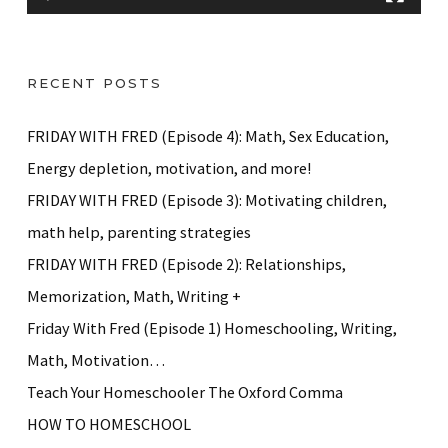
y
e
r
RECENT POSTS
FRIDAY WITH FRED (Episode 4): Math, Sex Education,
Energy depletion, motivation, and more!
FRIDAY WITH FRED (Episode 3): Motivating children,
math help, parenting strategies
FRIDAY WITH FRED (Episode 2): Relationships,
Memorization, Math, Writing +
Friday With Fred (Episode 1) Homeschooling, Writing,
Math, Motivation…
Teach Your Homeschooler The Oxford Comma
HOW TO HOMESCHOOL