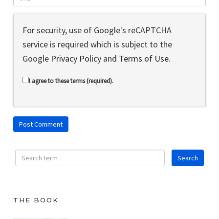
For security, use of Google's reCAPTCHA
service is required which is subject to the
Google
Privacy Policy
and
Terms of Use
.
I agree to these terms (required).
THE BOOK