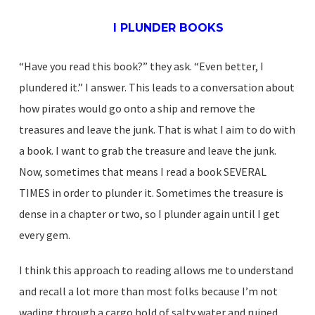
I PLUNDER BOOKS
“Have you read this book?” they ask. “Even better, I
plundered it.” I answer. This leads to a conversation about
how pirates would go onto a ship and remove the
treasures and leave the junk. That is what I aim to do with
a book. I want to grab the treasure and leave the junk.
Now, sometimes that means I read a book SEVERAL
TIMES in order to plunder it. Sometimes the treasure is
dense in a chapter or two, so I plunder again until I get
every gem.
I think this approach to reading allows me to understand
and recall a lot more than most folks because I’m not
wading through a cargo hold of salty water and ruined