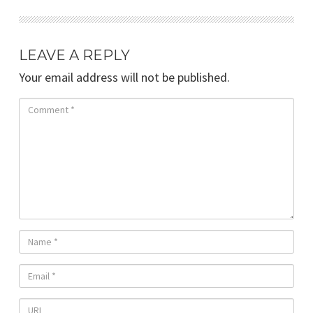
LEAVE A REPLY
Your email address will not be published.