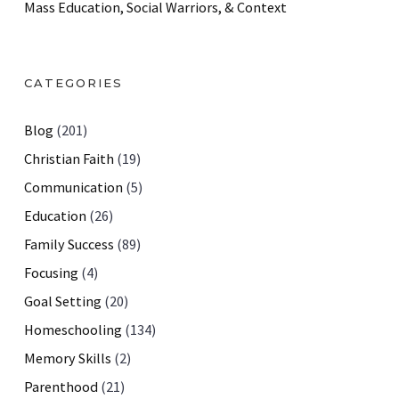
Mass Education, Social Warriors, & Context
CATEGORIES
Blog
(201)
Christian Faith
(19)
Communication
(5)
Education
(26)
Family Success
(89)
Focusing
(4)
Goal Setting
(20)
Homeschooling
(134)
Memory Skills
(2)
Parenthood
(21)