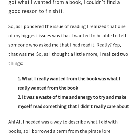
got what I wanted from a book, I couldn’t find a
good reason to finish it.
So, as I pondered the issue of reading I realized that one
of my biggest issues was that I wanted to be able to tell
someone who asked me that I had read it. Really? Yep,
that was me. So, as I thought a little more, I realized two
things:
1. What I really wanted from the book was what I
really wanted from the book
2. It was a waste of time and energy to try and make
myself read something that I didn’t really care about
Ah! All I needed was a way to describe what I did with
books, so I borrowed a term from the pirate lore: