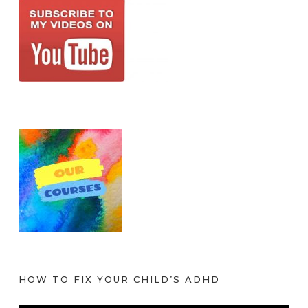
HOW TO FIX YOUR CHILD’S ADHD