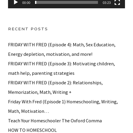
a
00:00
03:23
y
e
r
RECENT POSTS
FRIDAY WITH FRED (Episode 4): Math, Sex Education,
Energy depletion, motivation, and more!
FRIDAY WITH FRED (Episode 3): Motivating children,
math help, parenting strategies
FRIDAY WITH FRED (Episode 2): Relationships,
Memorization, Math, Writing +
Friday With Fred (Episode 1) Homeschooling, Writing,
Math, Motivation…
Teach Your Homeschooler The Oxford Comma
HOW TO HOMESCHOOL