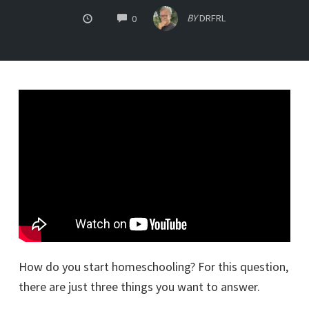
COMMENTS
BY
DRFRL
0
How do you start homeschooling? For this question,
there are just three things you want to answer.