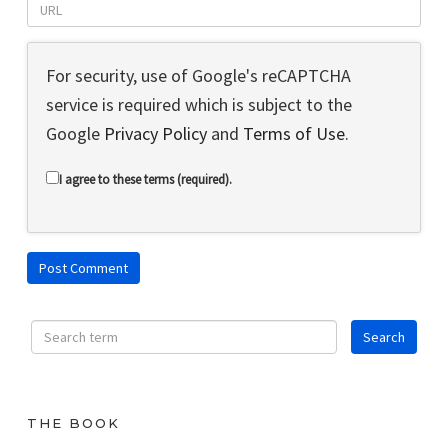
For security, use of Google's reCAPTCHA
service is required which is subject to the
Google
Privacy Policy
and
Terms of Use
.
I agree to these terms (required).
THE BOOK