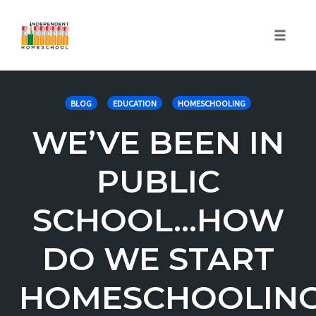
Toggle
naviga
Skip
to
BLOG
EDUCATION
HOMESCHOOLING
content
WE’VE BEEN IN
PUBLIC
SCHOOL…HOW
DO WE START
HOMESCHOOLIN