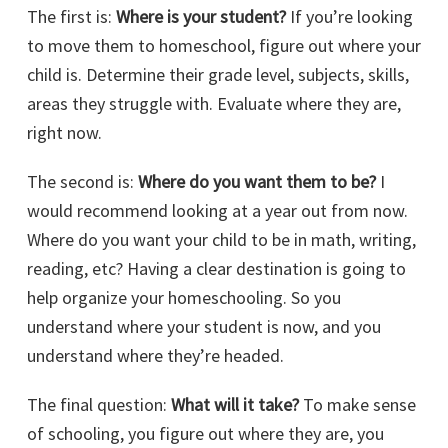
The first is:
Where is your student?
If you’re looking
to move them to homeschool, figure out where your
child is. Determine their grade level, subjects, skills,
areas they struggle with. Evaluate where they are,
right now.
The second is:
Where do you want them to be?
I
would recommend looking at a year out from now.
Where do you want your child to be in math, writing,
reading, etc? Having a clear destination is going to
help organize your homeschooling. So you
understand where your student is now, and you
understand where they’re headed.
The final question:
What will it take?
To make sense
of schooling, you figure out where they are, you