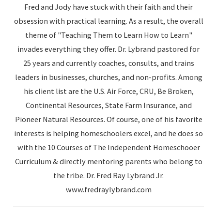
Fred and Jody have stuck with their faith and their
obsession with practical learning. As a result, the overall
theme of "Teaching Them to Learn How to Learn"
invades everything they offer. Dr. Lybrand pastored for
25 years and currently coaches, consults, and trains
leaders in businesses, churches, and non-profits. Among
his client list are the U.S. Air Force, CRU, Be Broken,
Continental Resources, State Farm Insurance, and
Pioneer Natural Resources. Of course, one of his favorite
interests is helping homeschoolers excel, and he does so
with the 10 Courses of The Independent Homeschooer
Curriculum & directly mentoring parents who belong to
the tribe. Dr. Fred Ray Lybrand Jr.
www.fredraylybrand.com