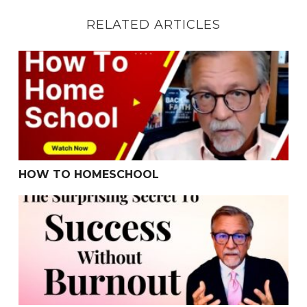
RELATED ARTICLES
HOW TO HOMESCHOOL
HOW TO HOMESCHOOL
The Surprising Secret To Success Without Burnout