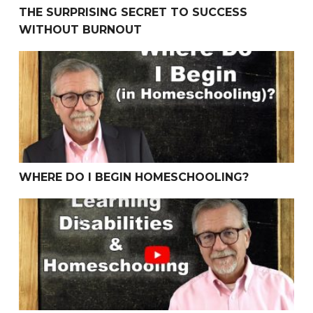
THE SURPRISING SECRET TO SUCCESS
WITHOUT BURNOUT
Where Do I Begin Homeschooling?
WHERE DO I BEGIN HOMESCHOOLING?
Learning Disabilities & Homeschooling