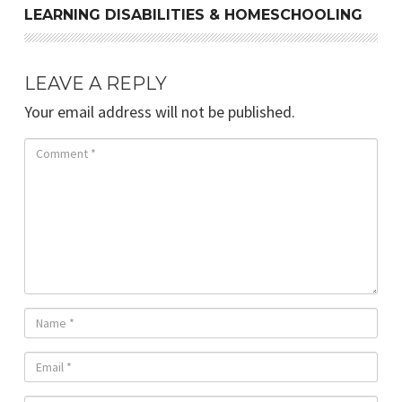
LEARNING DISABILITIES & HOMESCHOOLING
LEAVE A REPLY
Your email address will not be published.