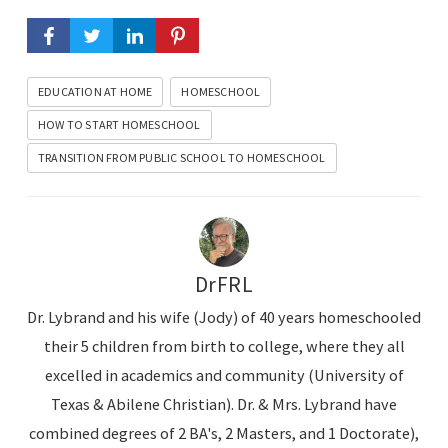
EDUCATION AT HOME
HOMESCHOOL
HOW TO START HOMESCHOOL
TRANSITION FROM PUBLIC SCHOOL TO HOMESCHOOL
DrFRL
Dr. Lybrand and his wife (Jody) of 40 years homeschooled
their 5 children from birth to college, where they all
excelled in academics and community (University of
Texas & Abilene Christian). Dr. & Mrs. Lybrand have
combined degrees of 2 BA's, 2 Masters, and 1 Doctorate),