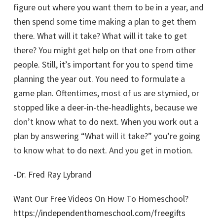
figure out where you want them to be in a year, and
then spend some time making a plan to get them
there. What will it take? What will it take to get
there? You might get help on that one from other
people. Still, it’s important for you to spend time
planning the year out. You need to formulate a
game plan. Oftentimes, most of us are stymied, or
stopped like a deer-in-the-headlights, because we
don’t know what to do next. When you work out a
plan by answering “What will it take?” you’re going
to know what to do next. And you get in motion.
-Dr. Fred Ray Lybrand
Want Our Free Videos On How To Homeschool?
https://independenthomeschool.com/freegifts