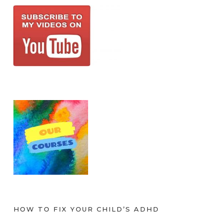
HOW TO FIX YOUR CHILD’S ADHD