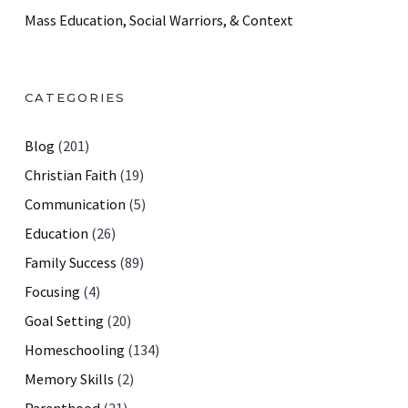
Mass Education, Social Warriors, & Context
CATEGORIES
Blog
(201)
Christian Faith
(19)
Communication
(5)
Education
(26)
Family Success
(89)
Focusing
(4)
Goal Setting
(20)
Homeschooling
(134)
Memory Skills
(2)