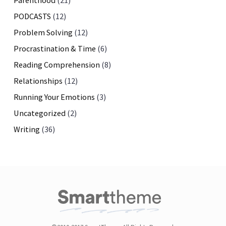
Parenthood
(21)
PODCASTS
(12)
Problem Solving
(12)
Procrastination & Time
(6)
Reading Comprehension
(8)
Relationships
(12)
Running Your Emotions
(3)
Uncategorized
(2)
Writing
(36)