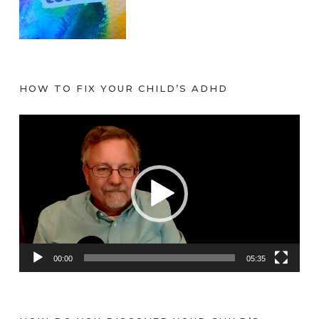
HOW TO FIX YOUR CHILD’S ADHD
V
i
d
e
o
P
l
a
00:00
05:35
y
e
r