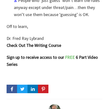
5.
People who ‘just guess’ won’t learn the rules
anyway except under threat/pain…then they
won’t use them because ‘guessing’ is OK.
Off to learn,
Dr. Fred Ray Lybrand
Check Out The Writing Course
Sign up to receive access to our
FREE
6 Part Video
Series