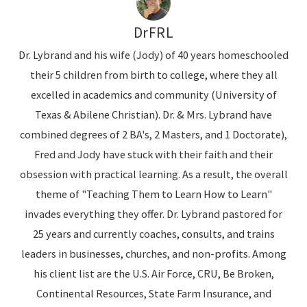
DrFRL
Dr. Lybrand and his wife (Jody) of 40 years homeschooled
their 5 children from birth to college, where they all
excelled in academics and community (University of
Texas & Abilene Christian). Dr. & Mrs. Lybrand have
combined degrees of 2 BA's, 2 Masters, and 1 Doctorate),
Fred and Jody have stuck with their faith and their
obsession with practical learning. As a result, the overall
theme of "Teaching Them to Learn How to Learn"
invades everything they offer. Dr. Lybrand pastored for
25 years and currently coaches, consults, and trains
leaders in businesses, churches, and non-profits. Among
his client list are the U.S. Air Force, CRU, Be Broken,
Continental Resources, State Farm Insurance, and