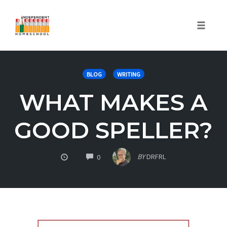
Toggle
naviga
Skip
to
BLOG
WRITING
content
WHAT MAKES A
GOOD SPELLER?
COMMENTS
BY
DRFRL
0