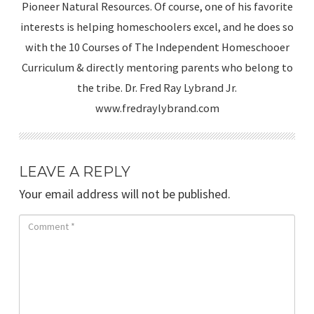
Pioneer Natural Resources. Of course, one of his favorite
interests is helping homeschoolers excel, and he does so
with the 10 Courses of The Independent Homeschooer
Curriculum & directly mentoring parents who belong to
the tribe. Dr. Fred Ray Lybrand Jr.
www.fredraylybrand.com
LEAVE A REPLY
Your email address will not be published.