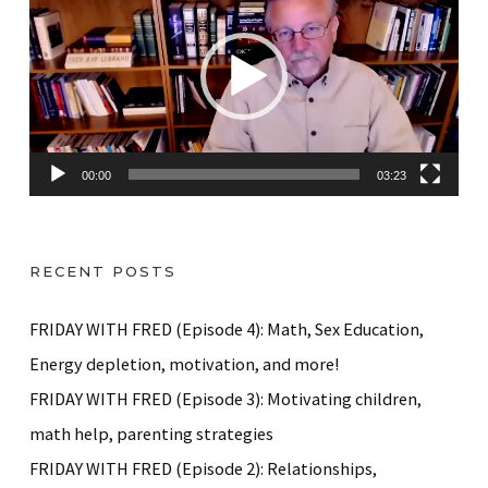
d
e
o
P
l
a
00:00
03:23
y
e
r
RECENT POSTS
FRIDAY WITH FRED (Episode 4): Math, Sex Education,
Energy depletion, motivation, and more!
FRIDAY WITH FRED (Episode 3): Motivating children,
math help, parenting strategies
FRIDAY WITH FRED (Episode 2): Relationships,