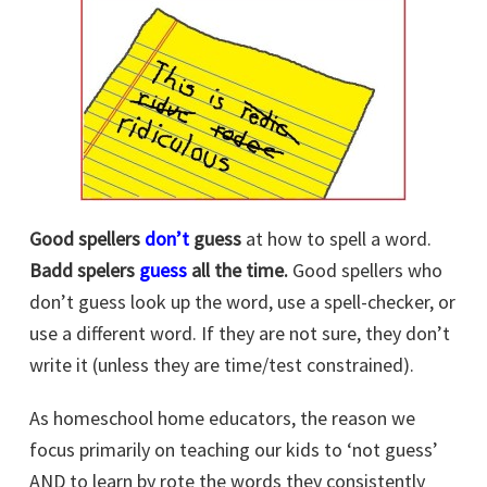
Good spellers
don’t
guess
at how to spell a word.
Badd spelers
guess
all the time.
Good spellers who
don’t guess look up the word, use a spell-checker, or
use a different word. If they are not sure, they don’t
write it (unless they are time/test constrained).
As homeschool home educators, the reason we
focus primarily on teaching our kids to ‘not guess’
AND to learn by rote the words they consistently