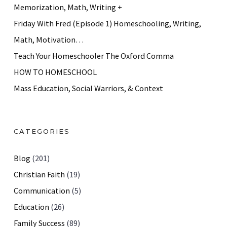
Memorization, Math, Writing +
Friday With Fred (Episode 1) Homeschooling, Writing,
Math, Motivation…
Teach Your Homeschooler The Oxford Comma
HOW TO HOMESCHOOL
Mass Education, Social Warriors, & Context
CATEGORIES
Blog
(201)
Christian Faith
(19)
Communication
(5)
Education
(26)
Family Success
(89)