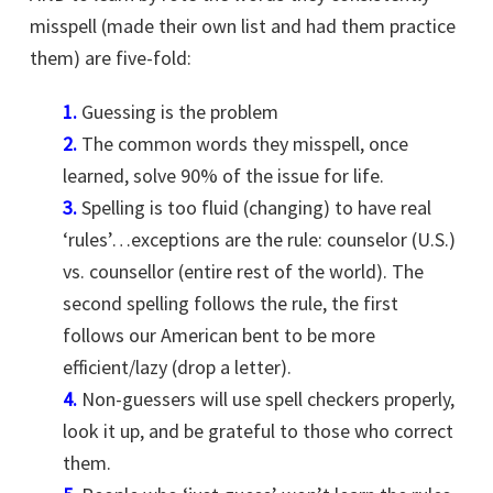
misspell (made their own list and had them practice
them) are five-fold:
1.
Guessing is the problem
2.
The common words they misspell, once
learned, solve 90% of the issue for life.
3.
Spelling is too fluid (changing) to have real
‘rules’…exceptions are the rule: counselor (U.S.)
vs. counsellor (entire rest of the world). The
second spelling follows the rule, the first
follows our American bent to be more
efficient/lazy (drop a letter).
4.
Non-guessers will use spell checkers properly,
look it up, and be grateful to those who correct
them.