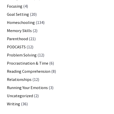
Focusing
(4)
Goal Setting
(20)
Homeschooling
(134)
Memory Skills
(2)
Parenthood
(21)
PODCASTS
(12)
Problem Solving
(12)
Procrastination & Time
(6)
Reading Comprehension
(8)
Relationships
(12)
Running Your Emotions
(3)
Uncategorized
(2)
Writing
(36)