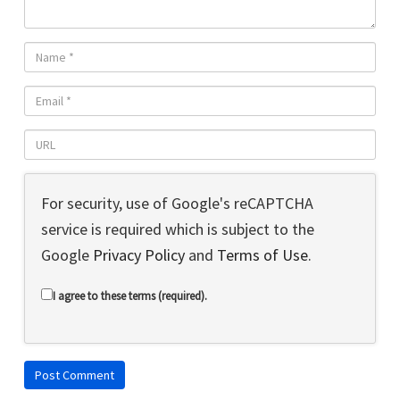
For security, use of Google's reCAPTCHA
service is required which is subject to the
Google
Privacy Policy
and
Terms of Use
.
I agree to these terms (required).