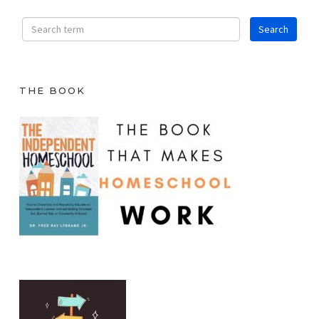
THE BOOK