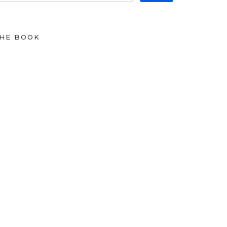
HE BOOK