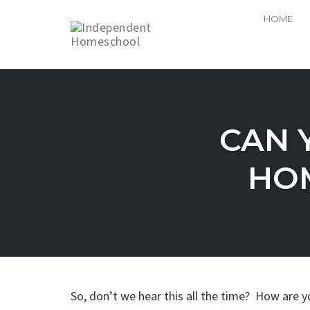
HOME
Skip
to
content
CAN 
HOM
So, don’t we hear this all the time? How are y