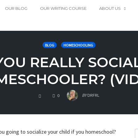
OUR BLOG
OUR WRITING COURSE
ABOUT US
BLOG
HOMESCHOOLING
YOU REALLY SOCIAL
ESCHOOLER? (VI
COMMENTS
BY
DRFRL
0
ou going to socialize your child if you homeschool?