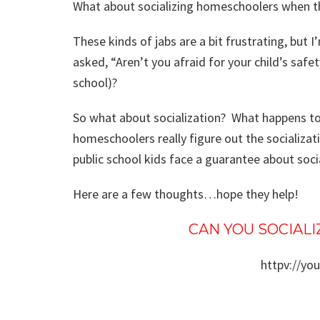
What about socializing homeschoolers when th
These kinds of jabs are a bit frustrating, but I
asked, “Aren’t you afraid for your child’s safe
school)?
So what about socialization? What happens t
homeschoolers really figure out the socializat
public school kids face a guarantee about soci
Here are a few thoughts…hope they help!
CAN YOU SOCIAL
httpv://yo