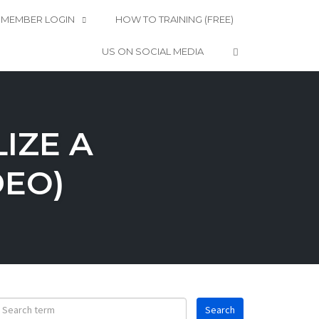
MEMBER LOGIN
HOW TO TRAINING (FREE)
OPEN SEARCH 
US ON SOCIAL MEDIA
IZE A
DEO)