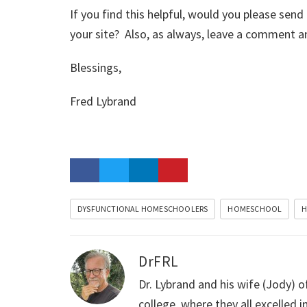
If you find this helpful, would you please send
your site? Also, as always, leave a comment an
Blessings,
Fred Lybrand
DYSFUNCTIONAL HOMESCHOOLERS
HOMESCHOOL
H
DrFRL
Dr. Lybrand and his wife (Jody) o
college, where they all excelled