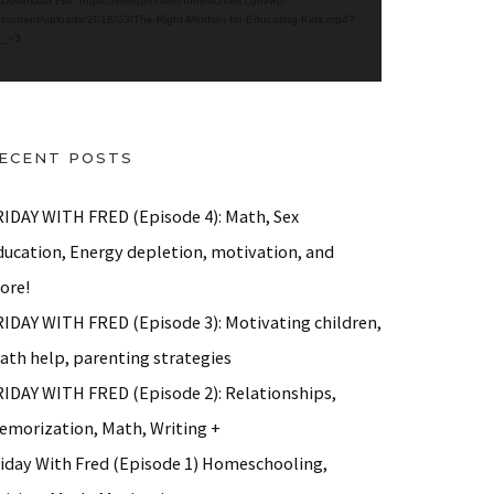
Download File: https://independenthomeschool.com/wp-
content/uploads/2018/03/The-Right-Mindset-for-Educating-Kids.mp4?
_=3
ECENT POSTS
RIDAY WITH FRED (Episode 4): Math, Sex
ducation, Energy depletion, motivation, and
 Math, Motivation…
ore!
RIDAY WITH FRED (Episode 3): Motivating children,
ath help, parenting strategies
RIDAY WITH FRED (Episode 2): Relationships,
emorization, Math, Writing +
riday With Fred (Episode 1) Homeschooling,