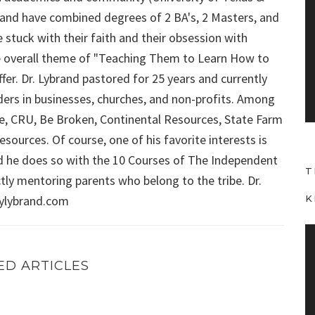
i
ybrand have combined degrees of 2 BA's, 2 Masters, and
d
 stuck with their faith and their obsession with
e
 the overall theme of "Teaching Them to Learn How to
o
fer. Dr. Lybrand pastored for 25 years and currently
P
aders in businesses, churches, and non-profits. Among
l
Force, CRU, Be Broken, Continental Resources, State Farm
a
sources. Of course, one of his favorite interests is
y
d he does so with the 10 Courses of The Independent
e
T
r
ly mentoring parents who belong to the tribe. Dr.
aylybrand.com
K
V
i
ED ARTICLES
d
e
ation, Energy depletion, motivation, and more!
FRIDAY WITH FRED (Episode 3): Motivating children, ma
o