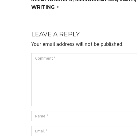
WRITING +
LEAVE A REPLY
Your email address will not be published.