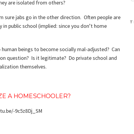
ey are isolated from others?
’m sure jabs go in the other direction. Often people are
T
ty in public school (implied: since you don’t home
o human beings to become socially mal-adjusted? Can
ion question? Is it legitimate? Do private school and
alization themselves.
IZE A HOMESCHOOLER?
utu.be/-9c5z8Dj_SM