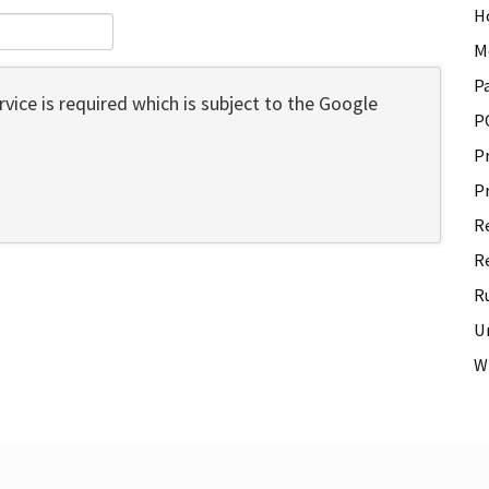
H
M
P
vice is required which is subject to the Google
P
P
P
R
R
R
U
W