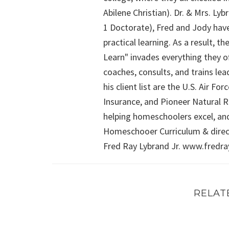
Abilene Christian). Dr. & Mrs. L
1 Doctorate), Fred and Jody have
practical learning. As a result,
Learn" invades everything they of
coaches, consults, and trains le
his client list are the U.S. Air 
Insurance, and Pioneer Natural Re
helping homeschoolers excel, an
Homeschooer Curriculum & direct
Fred Ray Lybrand Jr. www.fredr
RELAT
FRIDAY WITH FRED (Episode 4): Math, Sex Educ