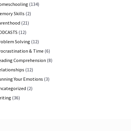
omeschooling
(134)
emory Skills
(2)
arenthood
(21)
ODCASTS
(12)
roblem Solving
(12)
rocrastination & Time
(6)
eading Comprehension
(8)
elationships
(12)
unning Your Emotions
(3)
ncategorized
(2)
riting
(36)