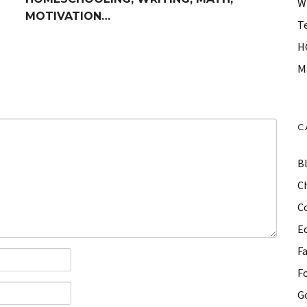
W
MOTIVATION…
T
H
M
C
B
Ch
C
E
F
F
G