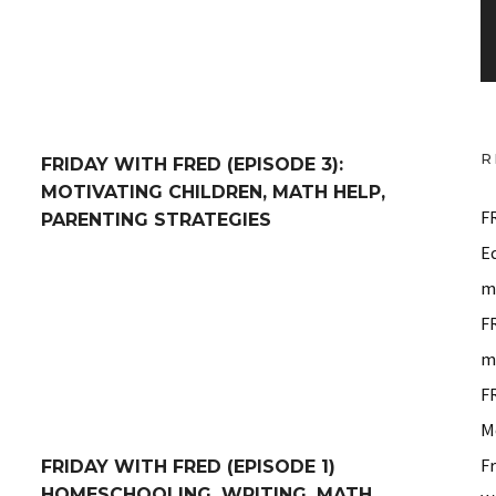
P
l
a
y
e
R
FRIDAY WITH FRED (EPISODE 3):
r
MOTIVATING CHILDREN, MATH HELP,
F
PARENTING STRATEGIES
E
 Memorization, Math, Writing +
Friday With Fred (Episode 1) Homeschooling, Writing,
m
F
m
F
M
F
FRIDAY WITH FRED (EPISODE 1)
HOMESCHOOLING, WRITING, MATH,