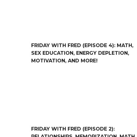
FRIDAY WITH FRED (EPISODE 4): MATH,
SEX EDUCATION, ENERGY DEPLETION,
MOTIVATION, AND MORE!
FRIDAY WITH FRED (Episode 2): Relationships,
FRIDAY WITH FRED (EPISODE 2):
RELATIONSHIPS, MEMORIZATION, MATH,