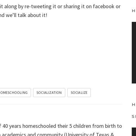
 it along by re-tweeting it or sharing it on facebook or
H
d we’ll talk about it!
V
i
d
e
o
P
l
a
y
OMESCHOOLING
SOCIALIZATION
SOCIALIZE
e
H
r
S
f 40 years homeschooled their 5 children from birth to
V
 in academics and community (University of Texas &