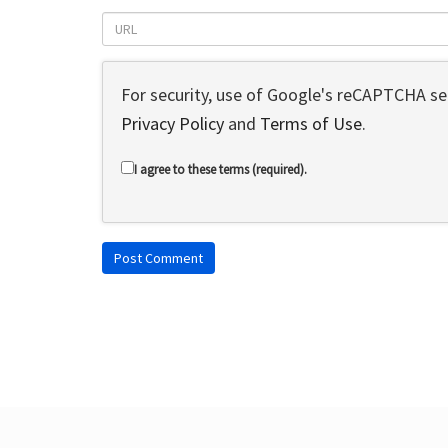
For security, use of Google's reCAPTCHA ser
Privacy Policy
and
Terms of Use
.
I agree to these terms (required).