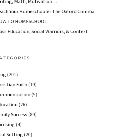
riting, Math, Motivation…
each Your Homeschooler The Oxford Comma
OW TO HOMESCHOOL
ass Education, Social Warriors, & Context
ATEGORIES
log
(201)
ristian Faith
(19)
ommunication
(5)
ducation
(26)
amily Success
(89)
ocusing
(4)
oal Setting
(20)