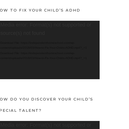
OW TO FIX YOUR CHILD’S ADHD
Media error: Format(s) not supported or
source(s) not found
Download File: https://independenthomeschool.com/wp-
content/uploads/2018/03/How-to-Fix-Your-Childs-ADHD.mp4?_=1
Download File: https://independenthomeschool.com/wp-
content/uploads/2018/03/How-to-Fix-Your-Childs-ADHD.mp4?_=1
OW DO YOU DISCOVER YOUR CHILD’S
PECIAL TALENT?
Media error: Format(s) not supported or