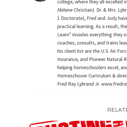
college, where they all excelled
Abilene Christian). Dr. & Mrs. L
1 Doctorate), Fred and Jody have
practical learning. As a result,
Learn" invades everything they of
coaches, consults, and trains le
his client list are the U.S. Air 
Insurance, and Pioneer Natural Re
helping homeschoolers excel, an
Homeschooer Curriculum & direct
Fred Ray Lybrand Jr. www.fredr
RELAT
The Myth of Socialization and Homeschooling