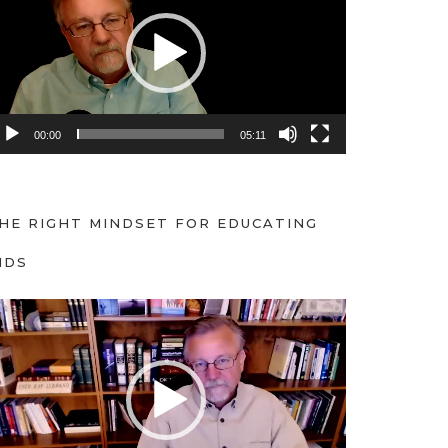
00:00
05:11
HE RIGHT MINDSET FOR EDUCATING
IDS