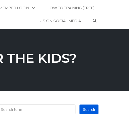
MEMBER LOGIN
HOW TO TRAINING (FREE)
OPEN SEARCH 
US ON SOCIAL MEDIA
 THE KIDS?