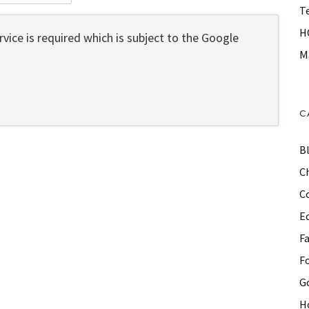
T
H
vice is required which is subject to the Google
M
C
B
Ch
C
E
F
F
G
H