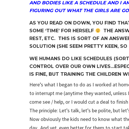
AND BODIES LIKE A SCHEDULE AND I A
FIGURING OUT WHAT THE GIRLS ARE GO
AS YOU READ ON DOWN, YOU FIND THA
SOME ‘TIME’ FOR HERSELF
THE ANSWE
REST, ETC. THIS IS SORT OF AN ANSWE
SOLUTION (SHE SEEM PRETTY KEEN, SO I
WE HUMANS DO LIKE SCHEDULES (SORT
CONTROL OVER OUR OWN LIVES…ESPECI
IS FINE, BUT TRAINING THE CHILDREN WI
Here’s what I began to do as I worked at hom
to interrupt me (anytime they wanted, unless I
come see / help, or I would cut a deal to fin
The principle: Let’s talk, let’s be polite, but l
Now obviously the kids need to know what th
day. And yet, even better for them to start ta