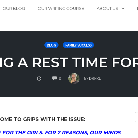
OUR BLOG
OUR WRITING COURSE
ABOUT US
BLOG
FAMILY SUCCESS
G A REST TIME FOR
COMMENTS
BY
DRFRL
0
OME TO GRIPS WITH THE ISSUE:
 FOR THE GIRLS. FOR 2 REASONS, OUR MINDS