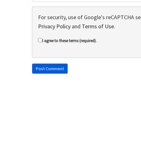
For security, use of Google's reCAPTCHA ser
Privacy Policy
and
Terms of Use
.
I agree to these terms (required).