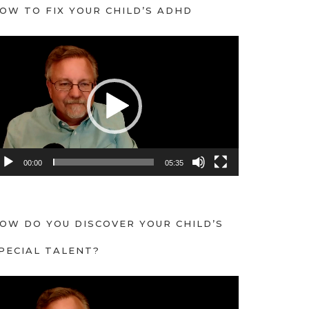
OW TO FIX YOUR CHILD’S ADHD
00:00
05:35
OW DO YOU DISCOVER YOUR CHILD’S
PECIAL TALENT?