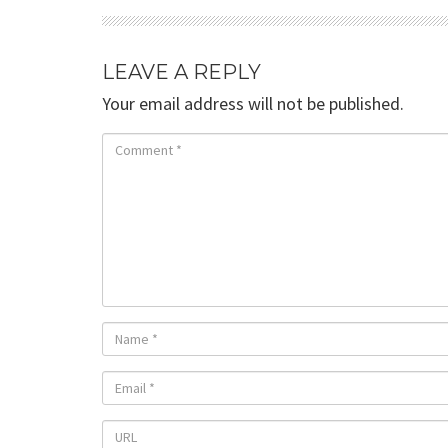
LEAVE A REPLY
Your email address will not be published.