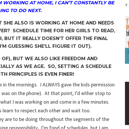
M WORKING AT HOME, I CAN’T CONSTANTLY BE
T
ING TO DO NEXT.
T SHE ALSO IS WORKING AT HOME AND NEEDS
R? SCHEDULE TIME FOR HER GIRLS TO READ,
R, BUT IT REALLY DOESN’T OFFER THE FINAL
’M GUESSING SHE’LL FIGURE IT OUT).
 OF), BUT WE ALSO LIKE FREEDOM AND
ALLY AS WE AGE. SO, SETTING A SCHEDULE
TH PRINCIPLES IS EVEN FINER!
e in the mornings. I ALWAYS gave the kids permission
 was on the phone). At that point, I’d either stop to
ish what I was working on and come in a few minutes.
et’s learn to respect each other and wait too.
ey are to be doing throughout the segments of the
king responsibility. I’m fond of schedules, but I am