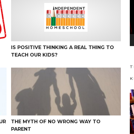
d
e
o
P
l
a
IS POSITIVE THINKING A REAL THING TO
y
TEACH OUR KIDS?
e
T
r
The Myth of No Wrong Way to Parent
K
V
i
d
e
UR
THE MYTH OF NO WRONG WAY TO
o
PARENT
P