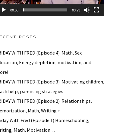
00:00
03:23
ECENT POSTS
RIDAY WITH FRED (Episode 4): Math, Sex
ducation, Energy depletion, motivation, and
ore!
RIDAY WITH FRED (Episode 3): Motivating children,
ath help, parenting strategies
RIDAY WITH FRED (Episode 2): Relationships,
emorization, Math, Writing +
riday With Fred (Episode 1) Homeschooling,
riting, Math, Motivation…