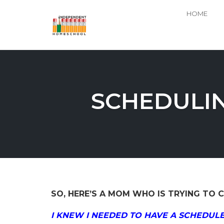
HOME
Skip
to
content
SCHEDULIN
SO, HERE’S A MOM WHO IS TRYING TO C
I KNEW I NEEDED TO HAVE A SCHEDULE