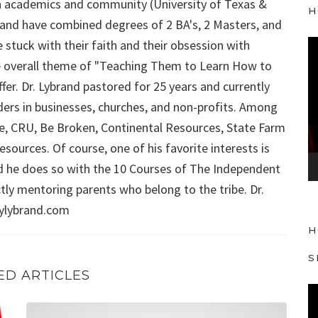
 in academics and community (University of Texas &
H
ybrand have combined degrees of 2 BA's, 2 Masters, and
 stuck with their faith and their obsession with
V
 the overall theme of "Teaching Them to Learn How to
i
d
fer. Dr. Lybrand pastored for 25 years and currently
e
aders in businesses, churches, and non-profits. Among
o
Force, CRU, Be Broken, Continental Resources, State Farm
P
sources. Of course, one of his favorite interests is
l
d he does so with the 10 Courses of The Independent
a
ly mentoring parents who belong to the tribe. Dr.
y
aylybrand.com
e
H
r
S
ED ARTICLES
V
Is Positive Thinking a Real Thing to Teach Our Kids?
i