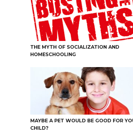
THE MYTH OF SOCIALIZATION AND
HOMESCHOOLING
Maybe a Pet Would be Good for Your Child?
MAYBE A PET WOULD BE GOOD FOR YO
CHILD?