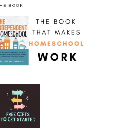
HE BOOK