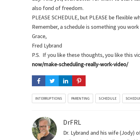
also fond of freedom.
PLEASE SCHEDULE, but PLEASE be flexible while
Remember, a schedule is something you work t
Grace,
Fred Lybrand
P.S. If you like these thoughts, you like this v
now/make-scheduling-really-work-video/
INTERRUPTIONS
PARENTING
SCHEDULE
SCHEDU
DrFRL
Dr. Lybrand and his wife (Jody) o