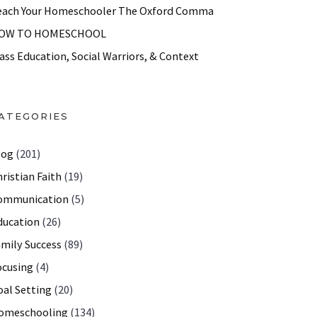
each Your Homeschooler The Oxford Comma
OW TO HOMESCHOOL
ass Education, Social Warriors, & Context
ATEGORIES
log
(201)
ristian Faith
(19)
ommunication
(5)
ducation
(26)
amily Success
(89)
ocusing
(4)
oal Setting
(20)
omeschooling
(134)