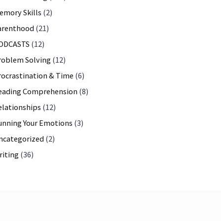
emory Skills
(2)
arenthood
(21)
ODCASTS
(12)
roblem Solving
(12)
rocrastination & Time
(6)
eading Comprehension
(8)
elationships
(12)
unning Your Emotions
(3)
ncategorized
(2)
riting
(36)