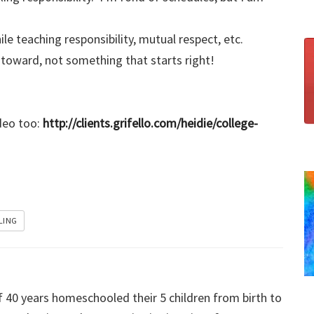
 teaching responsibility, mutual respect, etc.
oward, not something that starts right!
ideo too:
http://clients.grifello.com/heidie/college-
LING
f 40 years homeschooled their 5 children from birth to